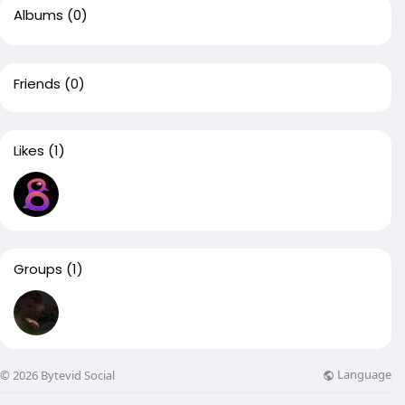
Albums
(0)
Friends
(0)
Likes
(1)
Groups
(1)
Language
© 2026 Bytevid Social