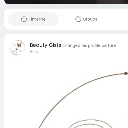
Timeline
Groups
Beauty Gists
changed his profile picture
50 w