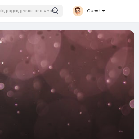
Guest