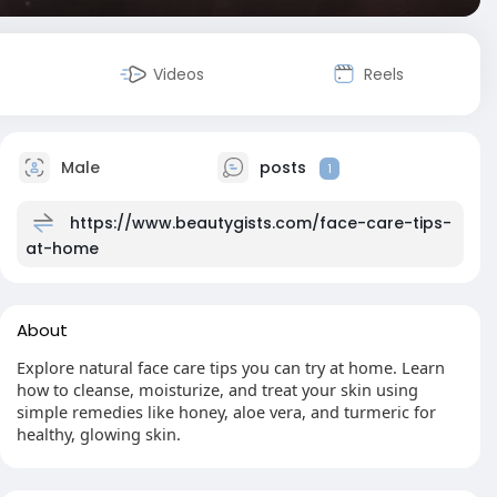
Videos
Reels
Male
posts
1
https://www.beautygists.com/face-care-tips-
at-home
About
Explore natural face care tips you can try at home. Learn
how to cleanse, moisturize, and treat your skin using
simple remedies like honey, aloe vera, and turmeric for
healthy, glowing skin.