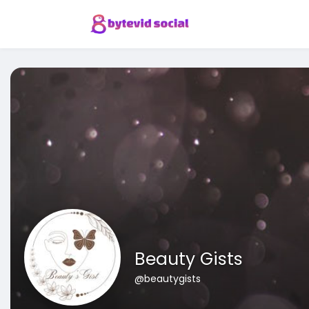
Beauty Gists
@beautygists