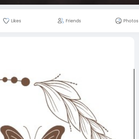
Likes
Friends
Photos