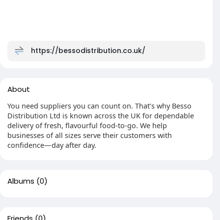
https://bessodistribution.co.uk/
About
You need suppliers you can count on. That’s why Besso
Distribution Ltd is known across the UK for dependable
delivery of fresh, flavourful food-to-go. We help
businesses of all sizes serve their customers with
confidence—day after day.
Albums
(0)
Friends
(0)