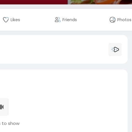
Likes
Friends
Photos
 to show