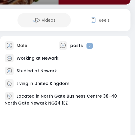
Videos
Reels
Male
posts
2
Working at
Newark
Studied at Newark
Living in United Kingdom
Located in North Gate Business Centre 38–40
North Gate Newark NG24 1EZ