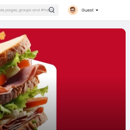
Guest