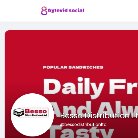
Besso Distribution L
@bessodistributionltd