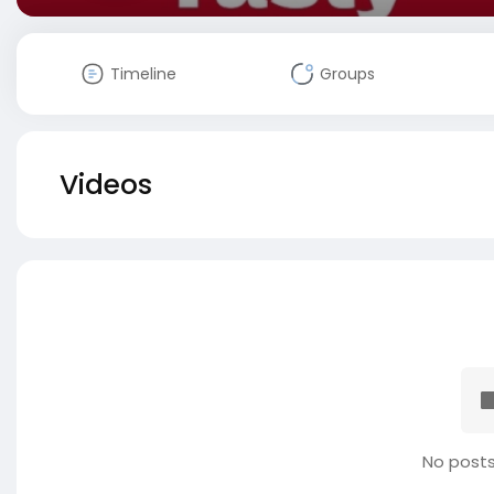
Timeline
Groups
Videos
No posts