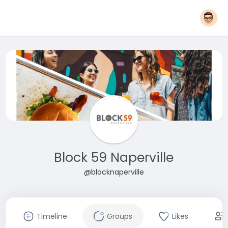
Block 59 Naperville
@blocknaperville
Timeline
Groups
Likes