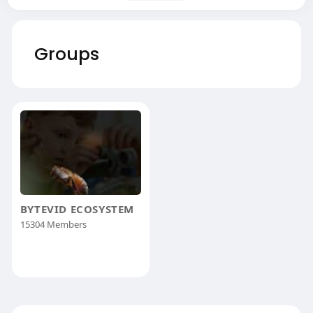
Groups
BYTEVID ECOSYSTEM
15304 Members