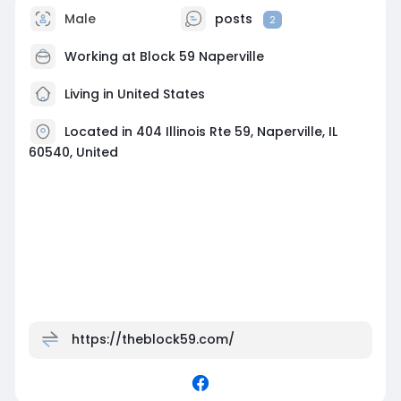
Male
posts
2
Working at
Block 59 Naperville
Living in United States
Located in 404 Illinois Rte 59, Naperville, IL
60540, United
https://theblock59.com/