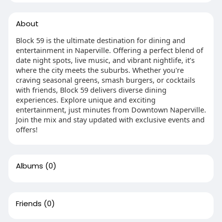
About
Block 59 is the ultimate destination for dining and
entertainment in Naperville. Offering a perfect blend of
date night spots, live music, and vibrant nightlife, it’s
where the city meets the suburbs. Whether you're
craving seasonal greens, smash burgers, or cocktails
with friends, Block 59 delivers diverse dining
experiences. Explore unique and exciting
entertainment, just minutes from Downtown Naperville.
Join the mix and stay updated with exclusive events and
offers!
Albums
(0)
Friends
(0)