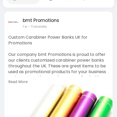
bmt Promotions
1 w
- Translate
Custom Carabiner Power Banks UK for
Promotions
Our company bmt Promotions is proud to offer
our clients customized carabiner power banks
throughout the UK. These are great items to be
used as promotional products for your business
and events as they can be personalized with
Read More
your company logo.
https://bmtpromotions.co.uk/pr....oduct/karabin
er-powe