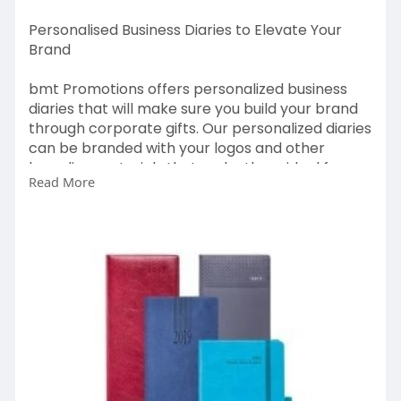
Personalised Business Diaries to Elevate Your
Brand
bmt Promotions offers personalized business
diaries that will make sure you build your brand
through corporate gifts. Our personalized diaries
can be branded with your logos and other
branding materials that make them ideal for
Read More
giving to clients and even as gifts to employees
and other stakeholders.
https://bmtpromotions.co.uk/promotional-
diaries/