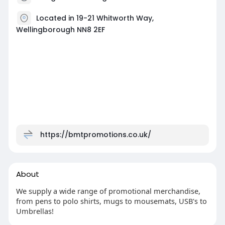
Located in 19-21 Whitworth Way,
Wellingborough NN8 2EF
https://bmtpromotions.co.uk/
About
We supply a wide range of promotional merchandise,
from pens to polo shirts, mugs to mousemats, USB's to
Umbrellas!