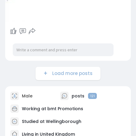
Load more posts
Male
posts
121
Working at
bmt Promotions
Studied at Wellingborough
Living in United Kingdom