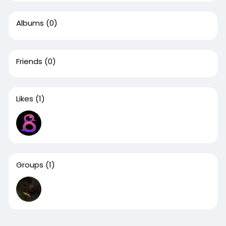
Albums
(0)
Friends
(0)
Likes
(1)
Groups
(1)