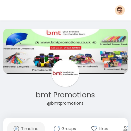
bmt Promotions
@bmtpromotions
Timeline
Groups
Likes