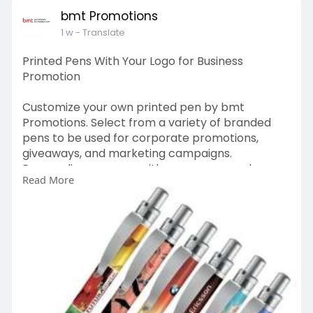
bmt Promotions
1 w
- Translate
Printed Pens With Your Logo for Business
Promotion
Customize your own printed pen by bmt
Promotions. Select from a variety of branded
pens to be used for corporate promotions,
giveaways, and marketing campaigns.
Personalize your pen with your company logo
Read More
for a functional and effective promotional tool.
https://bmtpromotions.co.uk/promotional-
pens/