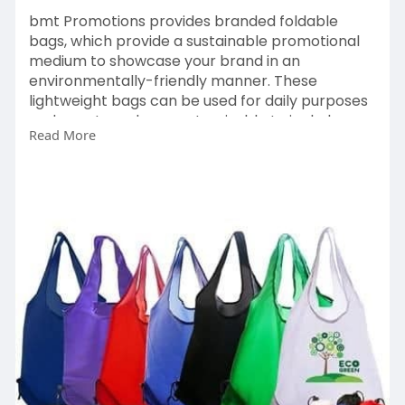
bmt Promotions provides branded foldable
bags, which provide a sustainable promotional
medium to showcase your brand in an
environmentally-friendly manner. These
lightweight bags can be used for daily purposes
and events and are customisable to include your
Read More
logo on them.
https://bmtpromotions.co.uk/pr....oduct-
category/promo