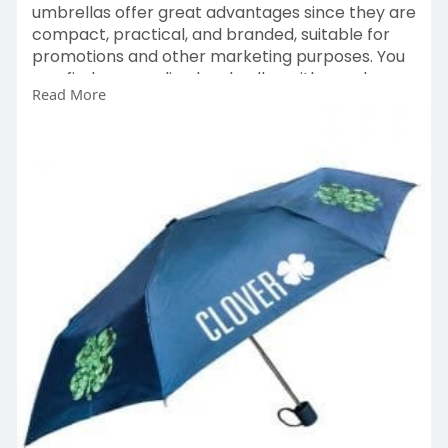
umbrellas offer great advantages since they are
compact, practical, and branded, suitable for
promotions and other marketing purposes. You
can find personalised umbrellas with your logos
Read More
and designs here.
https://bmtpromotions.co.uk/pr....oduct-
category/promo