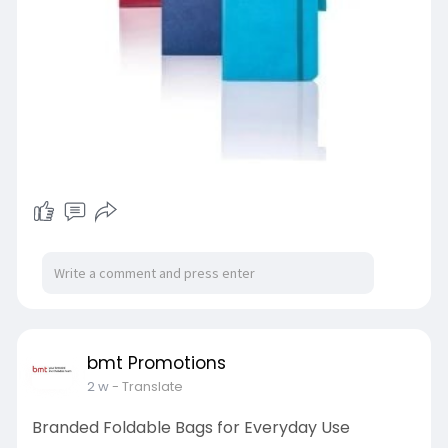
bmt Promotions
2 w
- Translate
Branded Foldable Bags for Everyday Use