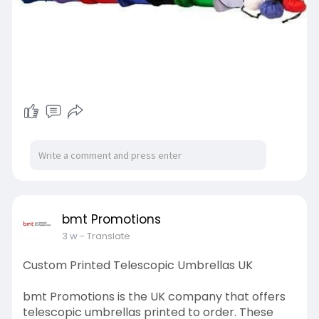
bmt Promotions
3 w
- Translate
Custom Printed Telescopic Umbrellas UK
bmt Promotions is the UK company that offers
telescopic umbrellas printed to order. These