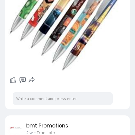
bmt Promotions
2 w
- Translate