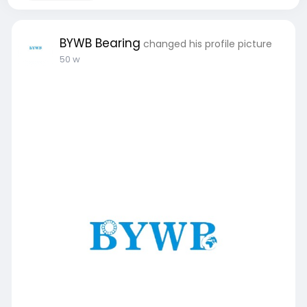
BYWB Bearing
changed his profile picture
50 w