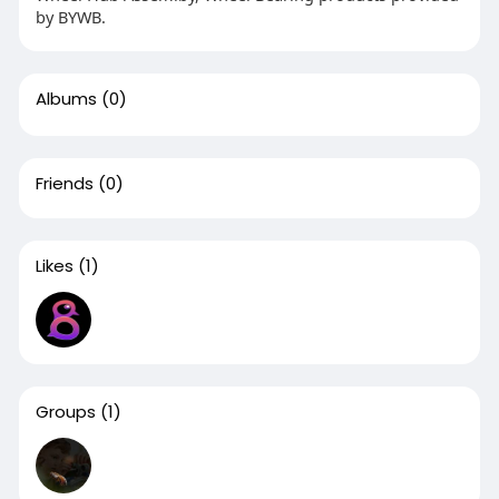
by BYWB.
Albums
(0)
Friends
(0)
Likes
(1)
Groups
(1)