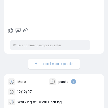
Load more posts
Male
posts
1
12/12/97
Working at BYWB Bearing