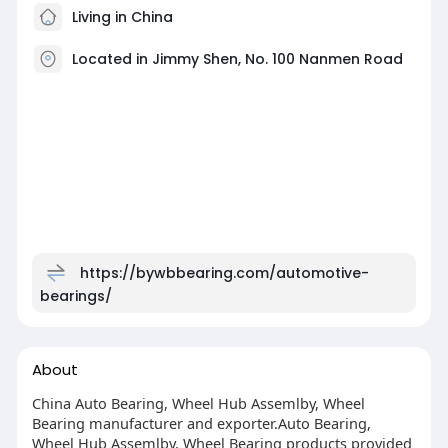
Living in China
Located in Jimmy Shen, No. 100 Nanmen Road
https://bywbbearing.com/automotive-
bearings/
About
China Auto Bearing, Wheel Hub Assemlby, Wheel
Bearing manufacturer and exporter.Auto Bearing,
Wheel Hub Assemlby, Wheel Bearing products provided