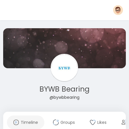
BYWB Bearing
@bywbbearing
Timeline
Groups
Likes