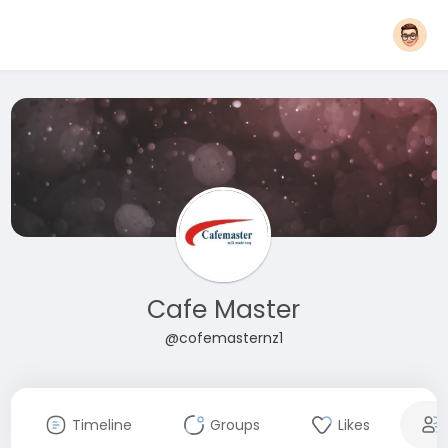
Cafe Master
@cofemasternz1
Timeline
Groups
Likes