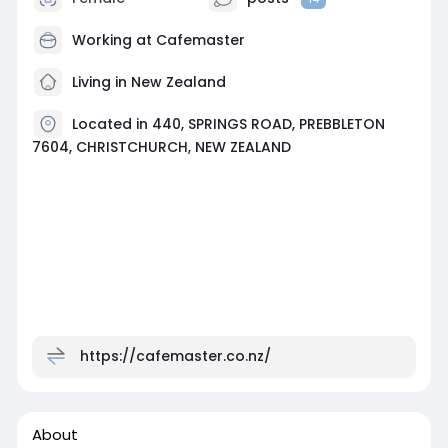
Working at
Cafemaster
Living in New Zealand
Located in 440, SPRINGS ROAD, PREBBLETON
7604, CHRISTCHURCH, NEW ZEALAND
https://cafemaster.co.nz/
About