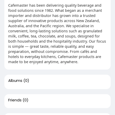
Cafemaster has been delivering quality beverage and
food solutions since 1982. What began as a merchant
importer and distributor has grown into a trusted
supplier of innovative products across New Zealand,
Australia, and the Pacific region. We specialise in
convenient, long-lasting solutions such as granulated
milk, coffee, tea, chocolate, and soups, designed for
both households and the hospitality industry. Our focus
is simple — great taste, reliable quality, and easy
preparation, without compromise. From cafés and
hotels to everyday kitchens, Cafemaster products are
made to be enjoyed anytime, anywhere.
Albums
(0)
Friends
(0)