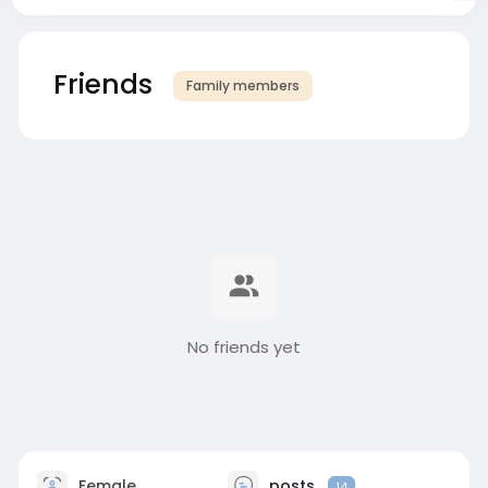
Friends
Family members
No friends yet
Female
posts
14