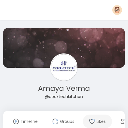
Amaya Verma
@cooktechkitchen
Timeline
Groups
Likes