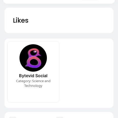
Likes
Bytevid Social
Category: Science and
Technology