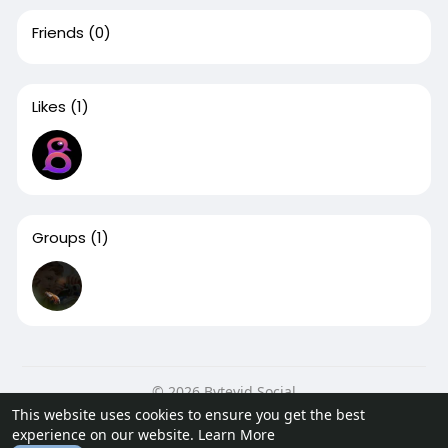
Friends
(0)
Likes
(1)
Groups
(1)
© 2026 Bytevid Social
This website uses cookies to ensure you get the best
Home
About
Contact Us
Privacy Policy
Terms of Use
experience on our website.
Learn More
Blog
Developers