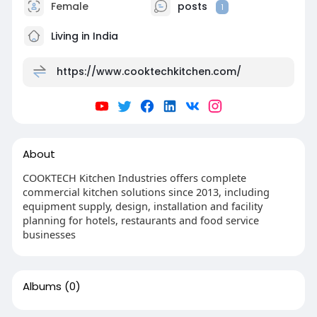
Female
posts
1
Living in India
https://www.cooktechkitchen.com/
About
COOKTECH Kitchen Industries offers complete
commercial kitchen solutions since 2013, including
equipment supply, design, installation and facility
planning for hotels, restaurants and food service
businesses
Albums
(0)