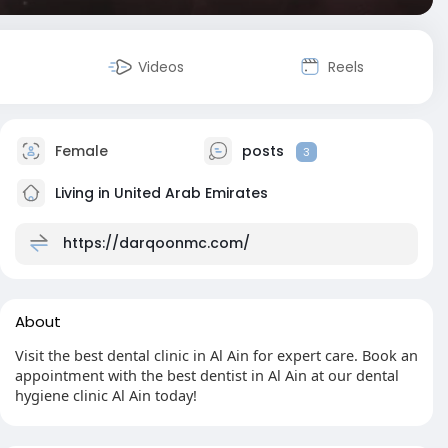
Videos
Reels
Female
posts
3
Living in United Arab Emirates
https://darqoonmc.com/
About
Visit the best dental clinic in Al Ain for expert care. Book an
appointment with the best dentist in Al Ain at our dental
hygiene clinic Al Ain today!