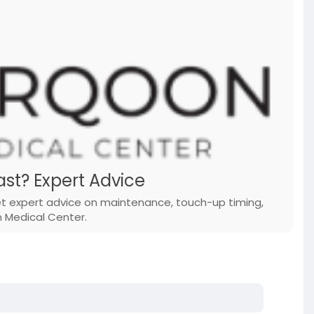
st? Expert Advice
Get expert advice on maintenance, touch-up timing,
n Medical Center.