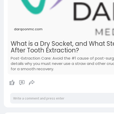
darqoonmc.com
What is a Dry Socket, and What Ste
After Tooth Extraction?
Post-Extraction Care: Avoid the #1 cause of post-sur
details why you must never use a straw and other cruci
for a smooth recovery.