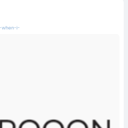
-when-i-