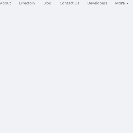
About
Directory
Blog
Contact Us
Developers
More