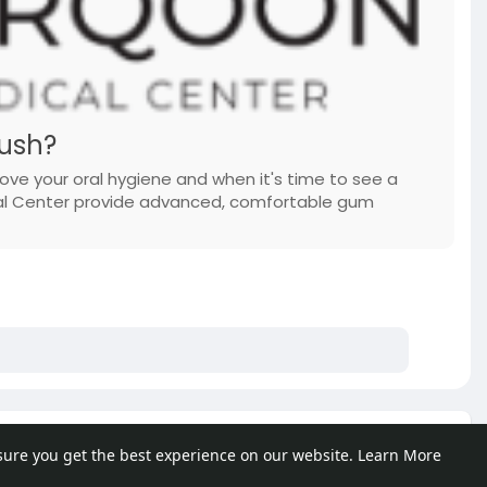
ush?
ove your oral hygiene and when it's time to see a
ical Center provide advanced, comfortable gum
e posts
sure you get the best experience on our website.
Learn More