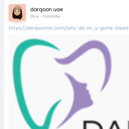
darqoon uae
26 w
- Translate
https://darqoonmc.com/why-do-m....y-gums-bleed