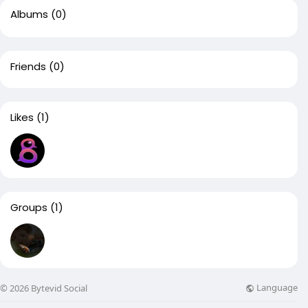
Albums
(0)
Friends
(0)
Likes
(1)
Groups
(1)
Language
© 2026 Bytevid Social