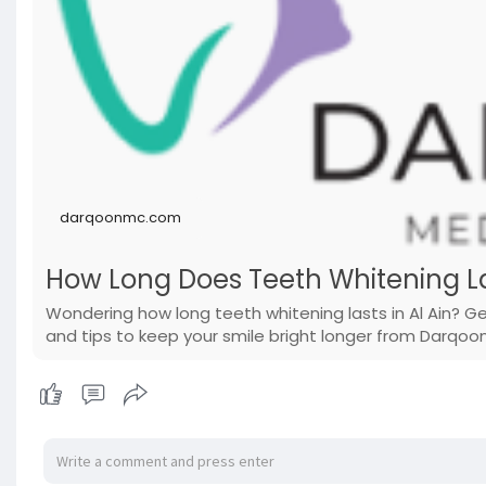
darqoonmc.com
How Long Does Teeth Whitening La
Wondering how long teeth whitening lasts in Al Ain? 
and tips to keep your smile bright longer from Darqoo