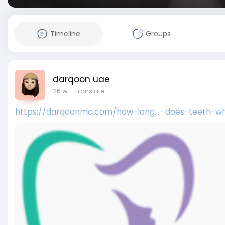
Timeline
Groups
darqoon uae
26 w
- Translate
https://darqoonmc.com/how-long....-does-teeth-wh