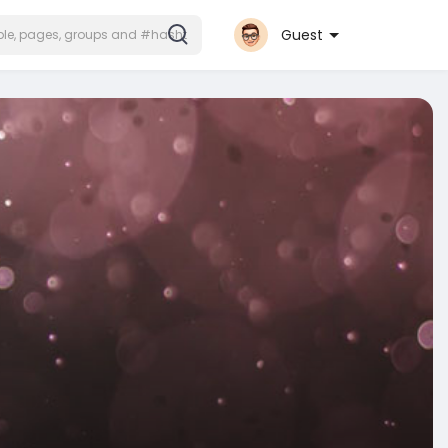
Guest