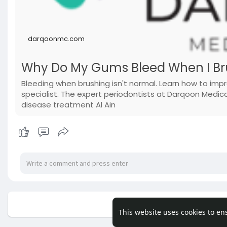
darqoonmc.com
Why Do My Gums Bleed When I Br
Bleeding when brushing isn't normal. Learn how to impr
specialist. The expert periodontists at Darqoon Med
disease treatment Al Ain
No mor
This website uses cookies to en