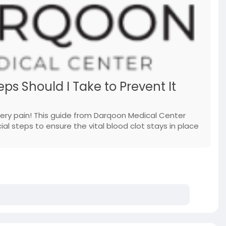
ps Should I Take to Prevent It
gery pain! This guide from Darqoon Medical Center
al steps to ensure the vital blood clot stays in place