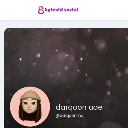
darqoon uae
@darqoonmc