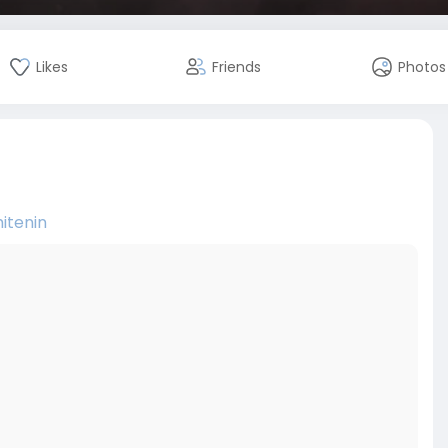
Likes
Friends
Photos
itenin