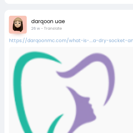
darqoon uae
26 w
- Translate
https://darqoonmc.com/what-is-....a-dry-socket-