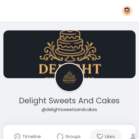
Delight Sweets And Cakes
@delightsweetsandcakes
Timeline
Groups
Likes