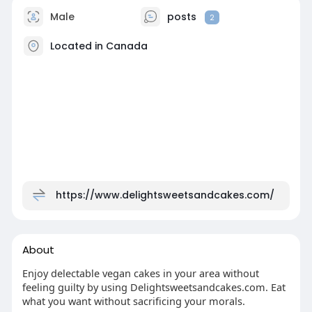
Male
posts
2
Located in Canada
https://www.delightsweetsandcakes.com/
About
Enjoy delectable vegan cakes in your area without
feeling guilty by using Delightsweetsandcakes.com. Eat
what you want without sacrificing your morals.