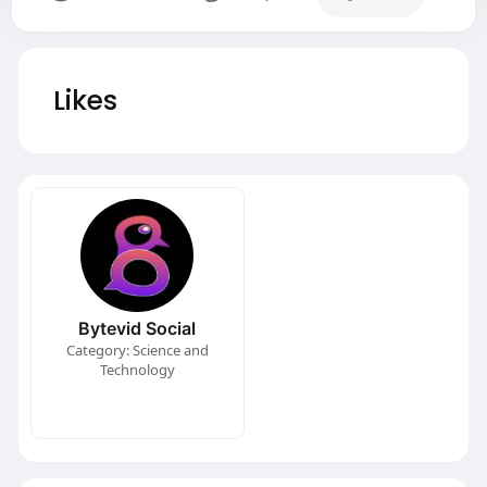
Likes
Bytevid Social
Category: Science and
Technology