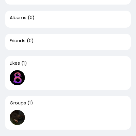
Albums
(0)
Friends
(0)
Likes
(1)
Groups
(1)