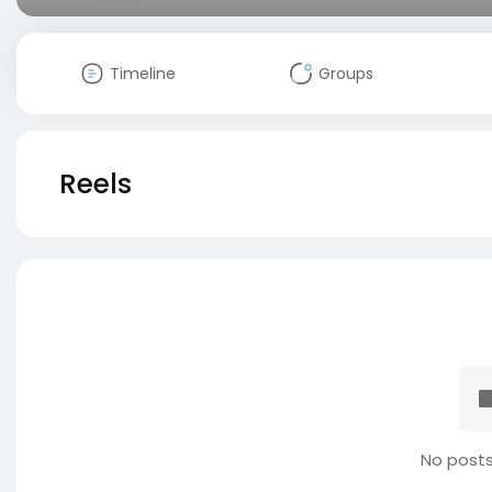
Timeline
Groups
Reels
No posts