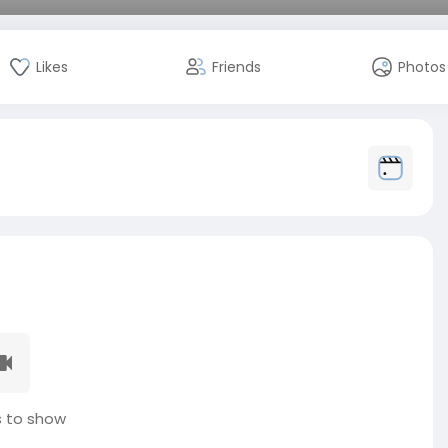
Likes
Friends
Photos
 to show