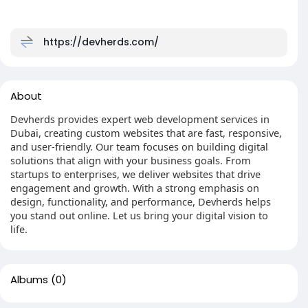
https://devherds.com/
About
Devherds provides expert web development services in
Dubai, creating custom websites that are fast, responsive,
and user-friendly. Our team focuses on building digital
solutions that align with your business goals. From
startups to enterprises, we deliver websites that drive
engagement and growth. With a strong emphasis on
design, functionality, and performance, Devherds helps
you stand out online. Let us bring your digital vision to
life.
Albums
(0)