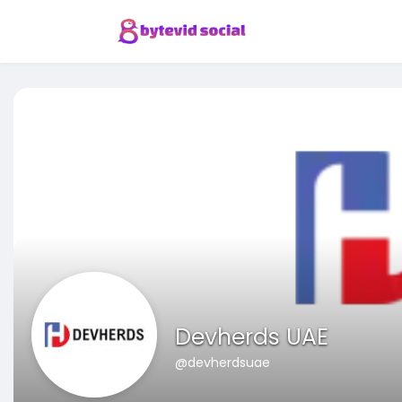
Devherds UAE
@devherdsuae