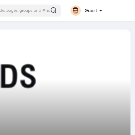
Guest