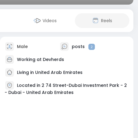
Videos
Reels
Male
posts
2
Working at
Devherds
Living in United Arab Emirates
Located in 2 74 Street-Dubai Investment Park - 2
- Dubai - United Arab Emirates