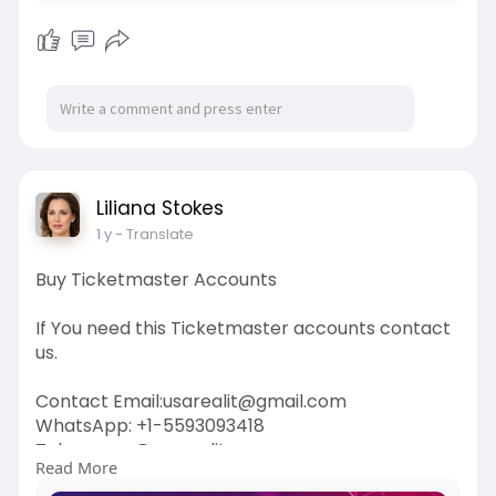
Liliana Stokes
1 y
- Translate
Buy Ticketmaster Accounts
If You need this Ticketmaster accounts contact
us.
Contact Email:usarealit@gmail.com
WhatsApp: +1-5593093418
Telegram : @usarealit
Read More