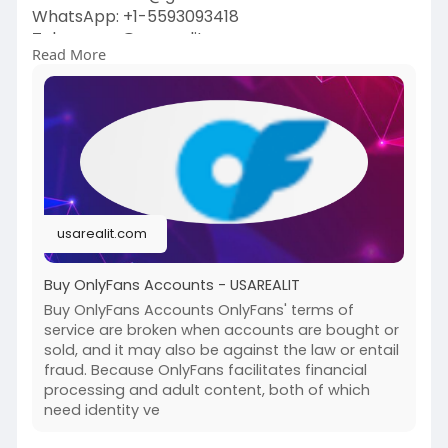
WhatsApp: +1-5593093418
Telegram : @usarealit
Read More
https://usarealit.com/product/....buy-onlyfans-
account
#israel
#iran
#gaza
#usa
#russia
#nepal
#anime
#apollo
#nasa
#bitcoin
#elonmusk
#google
#business
#socialmedia
#elonmusk
#twitter
#facebook
#corruption
usarealit.com
#donaldtrump
Buy OnlyFans Accounts - USAREALIT
Buy OnlyFans Accounts OnlyFans' terms of
service are broken when accounts are bought or
sold, and it may also be against the law or entail
fraud. Because OnlyFans facilitates financial
processing and adult content, both of which
need identity ve