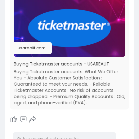
https://usarealit.com/product/....buying-
ticketmaster-
#israel
#iran
#gaza
#usa
#russia
#nepal
#anime
#apollo
#nasa
#bitcoin
#elonmusk
#google
#business
#socialmedia
#elonmusk
#twitter
#facebook
#corruption
usarealit.com
#donaldtrump
Buying Ticketmaster accounts - USAREALIT
Buying Ticketmaster accounts: What We Offer
You - Absolute Customer Satisfaction :
Guaranteed to meet your needs. - Reliable
Ticketmaster Accounts : No risk of accounts
being dropped. - Premium Quality Accounts : Old,
aged, and phone-verified (PVA).