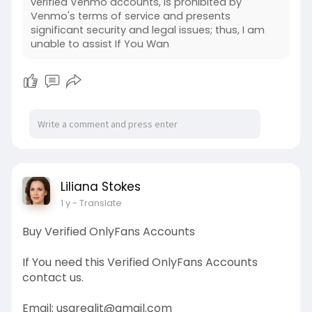
verified Venmo accounts, is prohibited by
Venmo's terms of service and presents
significant security and legal issues; thus, I am
unable to assist If You Wan
Liliana Stokes
1 y
- Translate
Buy Verified OnlyFans Accounts
If You need this Verified OnlyFans Accounts
contact us.
Email: usarealit@gmail.com