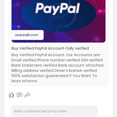
paypal-
#israel
#iran
#gaza
#usa
#russia
#nepal
#anime
#apollo
#nasa
#bitcoin
#elonmusk
#google
#business
#socialmedia
#elonmusk
#twitter
#facebook
#corruption
usarealit.com
#donaldtrump
Buy Verified PayPal Account-fully verified
Buy Verified PayPal Account: Our Accounts are-
Email verified Phone number verified SSN verified
Bank Statement verified Bank account attached
Billing address verified Driver’s license verified
100% satisfaction guaranteed If You Want To
More Informa