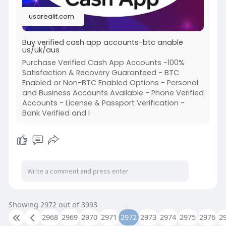
#twitter
#facebook
#corruption
#donaldtrum
usarealit.com
Buy verified cash app accounts-btc anable
us/uk/aus
Purchase Verified Cash App Accounts -100%
Satisfaction & Recovery Guaranteed - BTC
Enabled or Non-BTC Enabled Options - Personal
and Business Accounts Available - Phone Verified
Accounts - License & Passport Verification -
Bank Verified and I
Showing 2972 out of 3993
2968
2969
2970
2971
2972
2973
2974
2975
2976
2