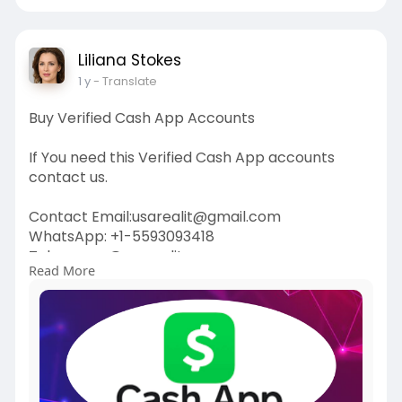
Liliana Stokes
1 y
- Translate
Buy Verified Cash App Accounts
If You need this Verified Cash App accounts
contact us.
Contact Email:usarealit@gmail.com
WhatsApp: +1-5593093418
Telegram : @usarealit
Read More
https://usarealit.com/product/....buy-verified-
cash-ap
#israel
#iran
#gaza
#usa
#russia
#nepal
#anime
#apollo
#nasa
#bitcoin
#elonmusk
#google
#business
#socialmedia
#elonmusk