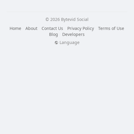
© 2026 Bytevid Social
Home
About
Contact Us
Privacy Policy
Terms of Use
Blog
Developers
Language