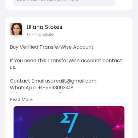
Liliana Stokes
1 y
- Translate
Buy Verified TransferWise Account
If You need this TransferWise account contact
us.
Contact Email:usarealit@gmail.com
WhatsApp: +1-5593093418
Telegram : @usarealit
Read More
https://usarealit.com/product/....buy-verified-
transfe
#israel
#iran
#gaza
#usa
#russia
#nepal
#anime
#apollo
#nasa
#bitcoin
#elonmusk