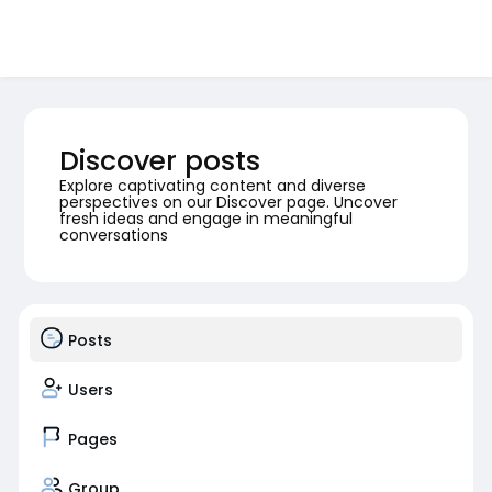
Discover posts
Explore captivating content and diverse
perspectives on our Discover page. Uncover
fresh ideas and engage in meaningful
conversations
Posts
Users
Pages
Group