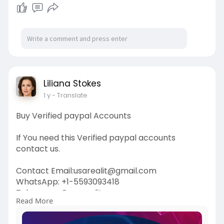
Liliana Stokes
1 y
- Translate
Buy Verified paypal Accounts
If You need this Verified paypal accounts
contact us.
Contact Email:usarealit@gmail.com
WhatsApp: +1-5593093418
Telegram : @usarealit
Read More
https://usarealit.com/product/....buy-verified-