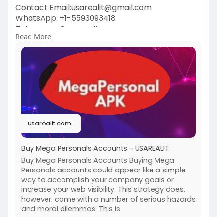
Contact Email:usarealit@gmail.com
WhatsApp: +1-5593093418
Telegram : @usarealit
Read More
https://usarealit.com/product/....buy-mega-
personals-a
#israel
#iran
#gaza
#usa
#russia
#nepal
#anime
#apollo
#nasa
#bitcoin
#elonmusk
#google
#business
#socialmedia
#elonmusk
#twitter
#facebook
#corruption
usarealit.com
#donaldtrump
Buy Mega Personals Accounts - USAREALIT
Buy Mega Personals Accounts Buying Mega
Personals accounts could appear like a simple
way to accomplish your company goals or
increase your web visibility. This strategy does,
however, come with a number of serious hazards
and moral dilemmas. This is