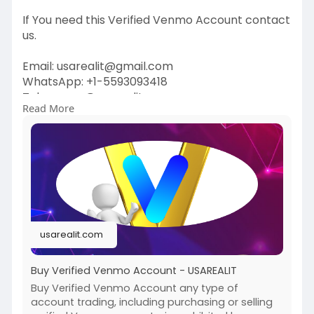
If You need this Verified Venmo Account contact
us.
Email: usarealit@gmail.com
WhatsApp: +1-5593093418
Telegram : @usarealit
Read More
https://usarealit.com/product/....buy-verified-
venmo-a
#israel
#iran
#gaza
#usa
#russia
#nepal
#anime
#apollo
#nasa
#bitcoin
#elonmusk
#google
#business
#socialmedia
#elonmusk
#twitter
#facebook
#corruption
usarealit.com
#donaldtrump
Buy Verified Venmo Account - USAREALIT
Buy Verified Venmo Account any type of
account trading, including purchasing or selling