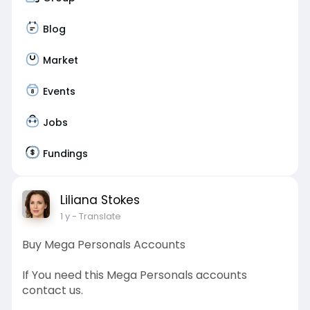
Blog
Market
Events
Jobs
Fundings
Liliana Stokes
1 y
- Translate
Buy Mega Personals Accounts
If You need this Mega Personals accounts
contact us.