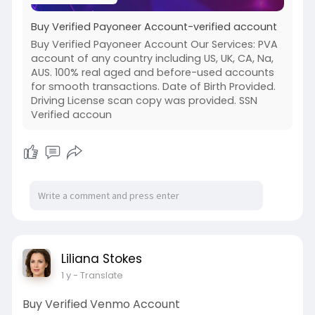
Buy Verified Payoneer Account-verified account
Buy Verified Payoneer Account Our Services: PVA
account of any country including US, UK, CA, Na,
AUS. 100% real aged and before-used accounts
for smooth transactions. Date of Birth Provided.
Driving License scan copy was provided. SSN
Verified accoun
Liliana Stokes
1 y
- Translate
Buy Verified Venmo Account