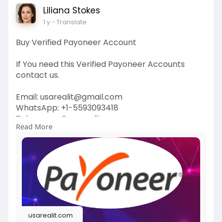
Liliana Stokes
1 y
- Translate
Buy Verified Payoneer Account
If You need this Verified Payoneer Accounts
contact us.
Email: usarealit@gmail.com
WhatsApp: +1-5593093418
Telegram : @usarealit
Read More
https://usarealit.com/product/....buy-verified-
payonee
#israel
#iran
#gaza
#usa
#russia
#nepal
#anime
#apollo
#nasa
#bitcoin
#elonmusk
#google
#business
#socialmedia
#elonmusk
#twitter
#facebook
#corruption
usarealit.com
#donaldtrump