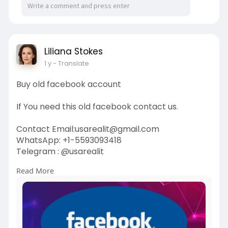
Liliana Stokes
1 y
- Translate
Buy old facebook account
If You need this old facebook contact us.
Contact Email:usarealit@gmail.com
WhatsApp: +1-5593093418
Telegram : @usarealit
Read More
https://usarealit.com/product/....buy-old-
facebook-acc
#israel
#iran
#gaza
#usa
#russia
#nepal
#anime
#apollo
#nasa
#bitcoin
#elonmusk