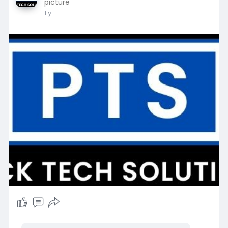
picture
1 y