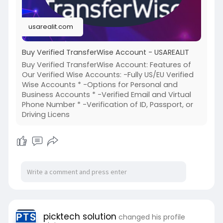
#google
#business
#socialmedia
#elonmusk
#twitter
#facebook
#corruption
usarealit.com
#donaldtrump
Buy Verified TransferWise Account - USAREALIT
Buy Verified TransferWise Account: Features of
Our Verified Wise Accounts: -Fully US/EU Verified
Wise Accounts * -Options for Personal and
Business Accounts * -Verified Email and Virtual
Phone Number * -Verification of ID, Passport, or
Driving Licens
picktech solution
changed his profile