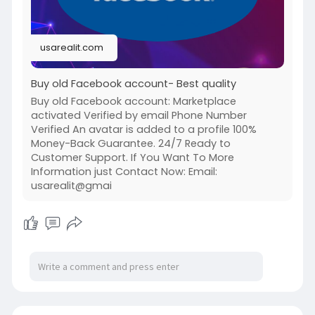
#google
#business
#socialmedia
#elonmusk
#twitter
#facebook
#corruption
#donaldtrump
usarealit.com
Buy old Facebook account- Best quality
Buy old Facebook account: Marketplace
activated Verified by email Phone Number
Verified An avatar is added to a profile 100%
Money-Back Guarantee. 24/7 Ready to
Customer Support. If You Want To More
Information just Contact Now: Email:
usarealit@gmai