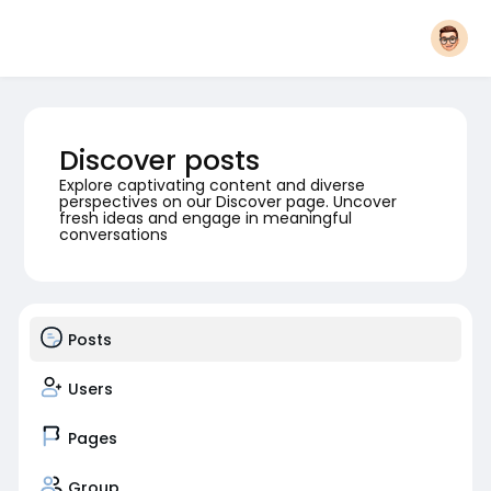
Discover posts
Explore captivating content and diverse
perspectives on our Discover page. Uncover
fresh ideas and engage in meaningful
conversations
Posts
Users
Pages
Group