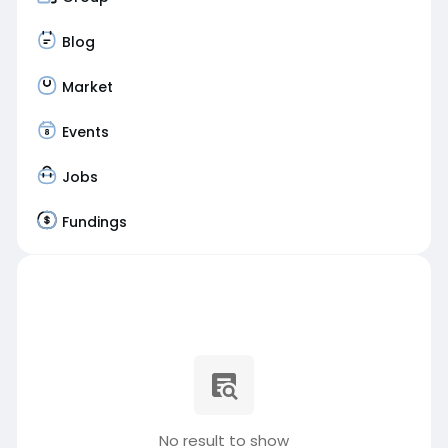
Blog
Market
Events
Jobs
Fundings
No result to show