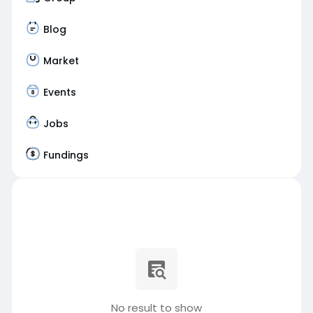
Blog
Market
Events
Jobs
Fundings
No result to show