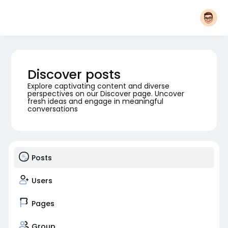
Discover posts
Explore captivating content and diverse
perspectives on our Discover page. Uncover
fresh ideas and engage in meaningful
conversations
Posts
Users
Pages
Group