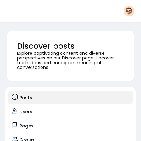
Discover posts
Explore captivating content and diverse
perspectives on our Discover page. Uncover
fresh ideas and engage in meaningful
conversations
Posts
Users
Pages
Group