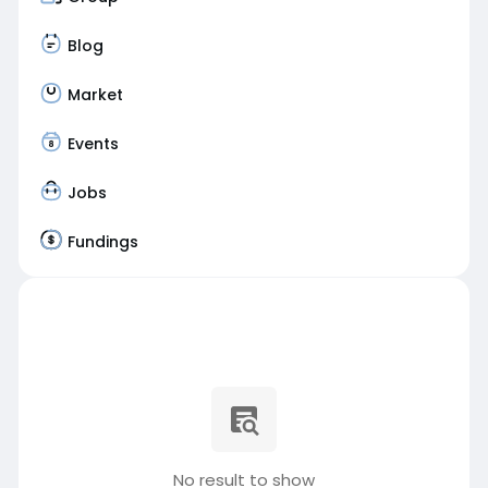
Blog
Market
Events
Jobs
Fundings
No result to show