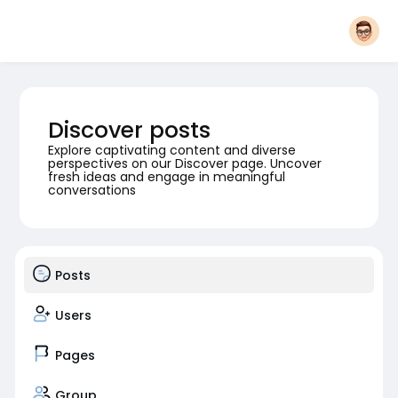
Discover posts
Explore captivating content and diverse
perspectives on our Discover page. Uncover
fresh ideas and engage in meaningful
conversations
Posts
Users
Pages
Group