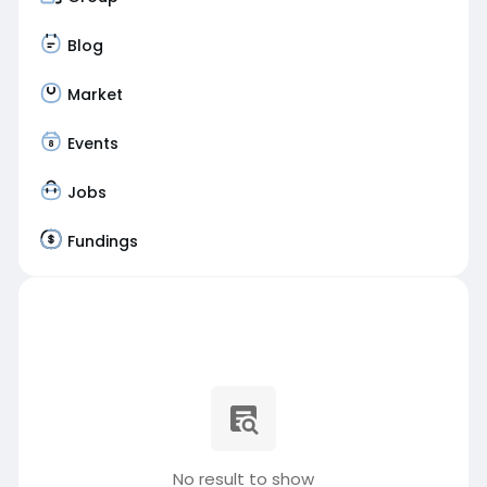
Blog
Market
Events
Jobs
Fundings
No result to show