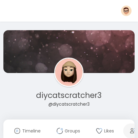
diycatscratcher3
@diycatscratcher3
Timeline
Groups
Likes