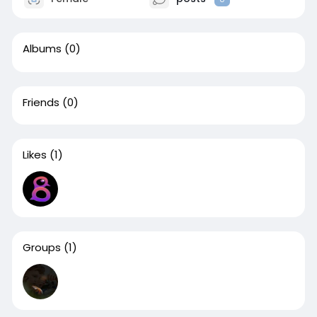
Albums
(0)
Friends
(0)
Likes
(1)
Groups
(1)