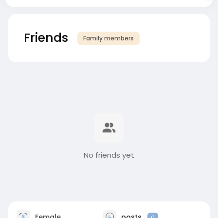
Friends
Family members
No friends yet
Female
posts
0