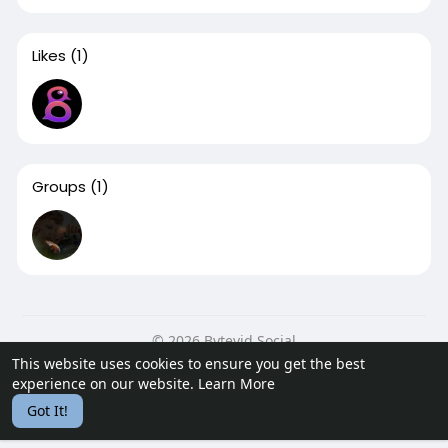
Likes
(1)
Groups
(1)
© 2026 Bytevid Social
This website uses cookies to ensure you get the best
Home
About
Contact Us
Privacy Policy
Terms of Use
experience on our website.
Learn More
Blog
Developers
Got It!
Language