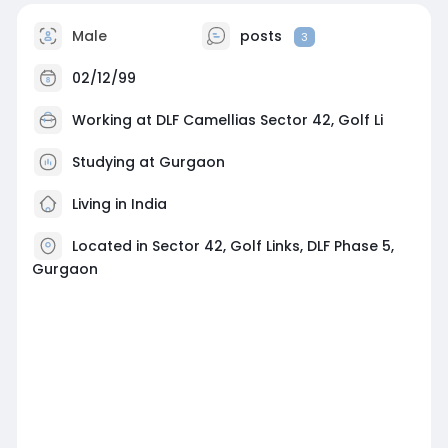
Male
posts
3
02/12/99
Working at
DLF Camellias Sector 42, Golf Li
Studying at Gurgaon
Living in India
Located in Sector 42, Golf Links, DLF Phase 5,
Gurgaon