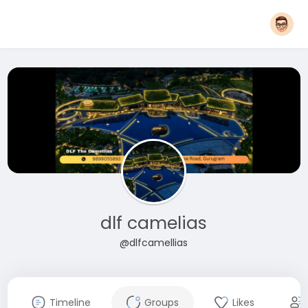
dlf camelias
@dlfcamellias
Timeline
Groups
Likes