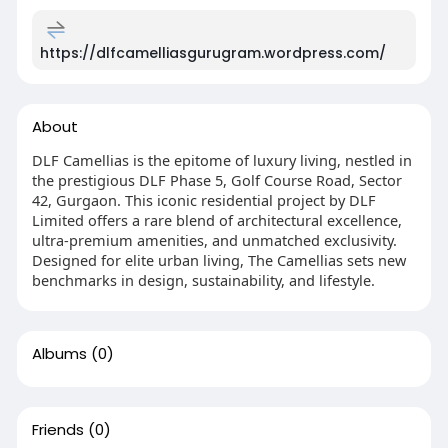
https://dlfcamelliasgurugram.wordpress.com/
About
DLF Camellias is the epitome of luxury living, nestled in
the prestigious DLF Phase 5, Golf Course Road, Sector
42, Gurgaon. This iconic residential project by DLF
Limited offers a rare blend of architectural excellence,
ultra-premium amenities, and unmatched exclusivity.
Designed for elite urban living, The Camellias sets new
benchmarks in design, sustainability, and lifestyle.
Albums
(0)
Friends
(0)