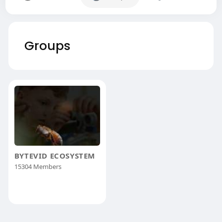
Groups
BYTEVID ECOSYSTEM
15304 Members