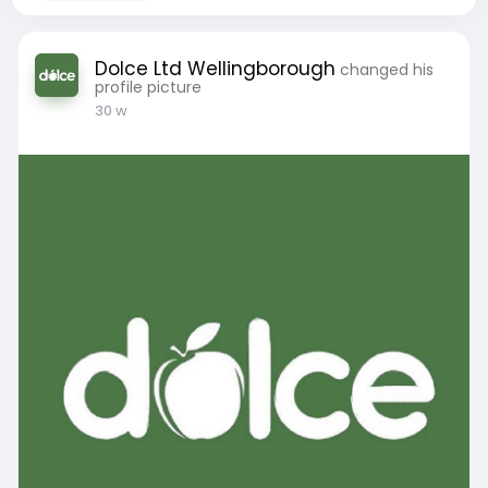
Dolce Ltd Wellingborough
changed his
profile picture
30 w