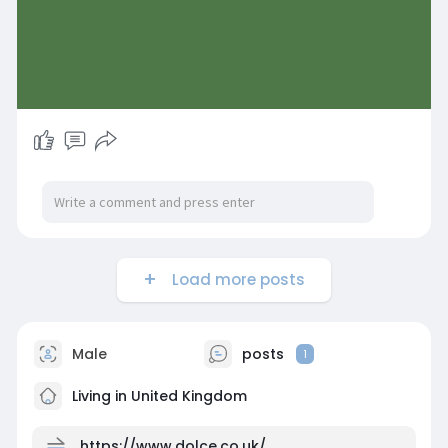
Load more posts
Male
posts
1
Living in United Kingdom
https://www.dolce.co.uk/