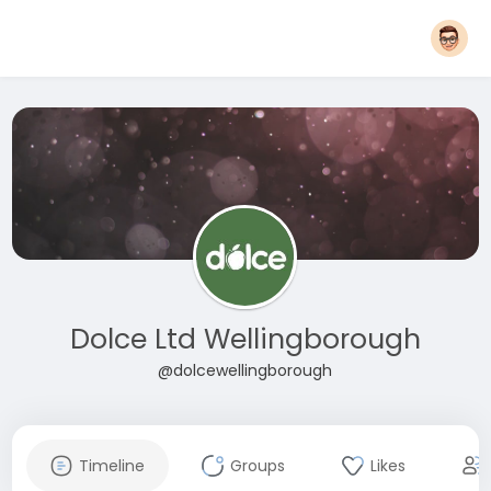
Dolce Ltd Wellingborough
@dolcewellingborough
Timeline
Groups
Likes