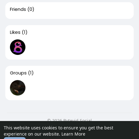
Friends
(0)
Likes
(1)
Groups
(1)
© 2026 Bytevid Social
This website uses cookies to ensure you get the best
Home
About
Contact Us
Privacy Policy
Terms of Use
experience on our website.
Learn More
Blog
Developers