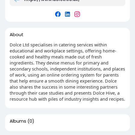
About
Dolce Ltd specialises in catering services within
educational and workplace settings, offering home-
cooked and healthy meals made out of fresh
ingredients. They devise menus for primary and
secondary schools, independent institutions, and places
of work, using an online ordering system for parents
that help ensure a smooth dining experience. Dolce
also shares the success in some interesting partners
through their case studies and presents Dolce Hive, a
resource hub with piles of industry insights and recipes.
Albums
(0)