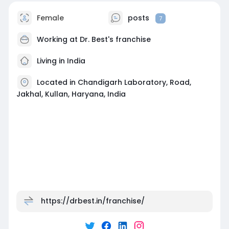
Female
posts
7
Working at
Dr. Best's franchise
Living in India
Located in Chandigarh Laboratory, Road,
Jakhal, Kullan, Haryana, India
https://drbest.in/franchise/