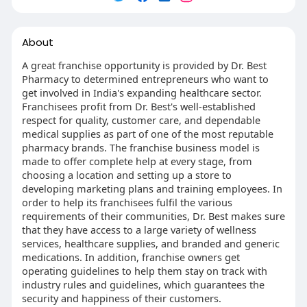
About
A great franchise opportunity is provided by Dr. Best
Pharmacy to determined entrepreneurs who want to
get involved in India's expanding healthcare sector.
Franchisees profit from Dr. Best's well-established
respect for quality, customer care, and dependable
medical supplies as part of one of the most reputable
pharmacy brands. The franchise business model is
made to offer complete help at every stage, from
choosing a location and setting up a store to
developing marketing plans and training employees. In
order to help its franchisees fulfil the various
requirements of their communities, Dr. Best makes sure
that they have access to a large variety of wellness
services, healthcare supplies, and branded and generic
medications. In addition, franchise owners get
operating guidelines to help them stay on track with
industry rules and guidelines, which guarantees the
security and happiness of their customers.