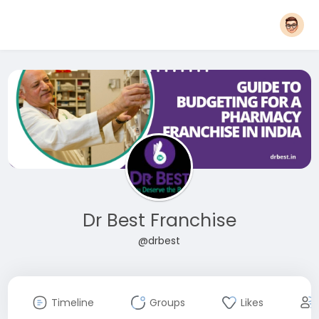
Dr Best Franchise
@drbest
Timeline
Groups
Likes