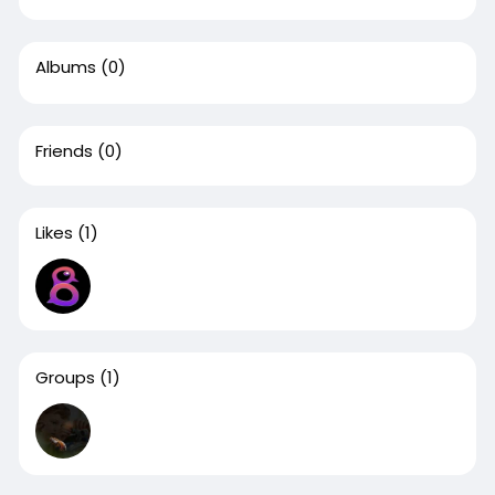
Albums
(0)
Friends
(0)
Likes
(1)
Groups
(1)