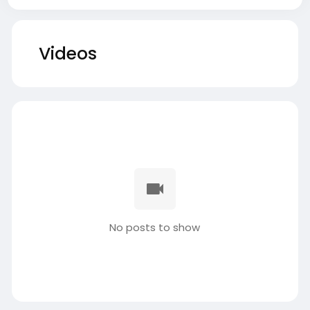
Videos
No posts to show