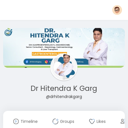
Dr Hitendra K Garg
@drhitendrakgarg
Timeline
Groups
Likes