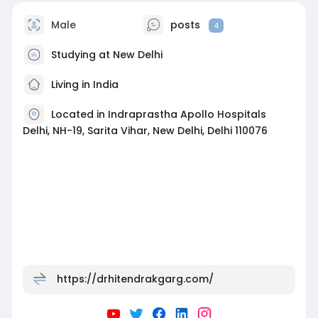
Male
posts
4
Studying at New Delhi
Living in India
Located in Indraprastha Apollo Hospitals
Delhi, NH-19, Sarita Vihar, New Delhi, Delhi 110076
https://drhitendrakgarg.com/