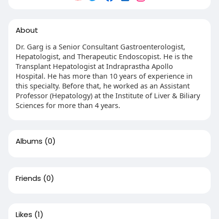
About
Dr. Garg is a Senior Consultant Gastroenterologist,
Hepatologist, and Therapeutic Endoscopist. He is the
Transplant Hepatologist at Indraprastha Apollo
Hospital. He has more than 10 years of experience in
this specialty. Before that, he worked as an Assistant
Professor (Hepatology) at the Institute of Liver & Biliary
Sciences for more than 4 years.
Albums
(0)
Friends
(0)
Likes
(1)