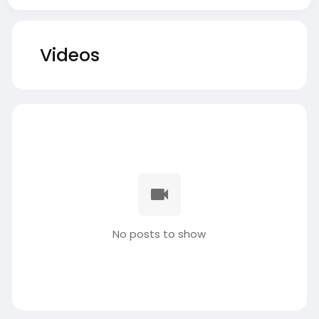
Videos
No posts to show