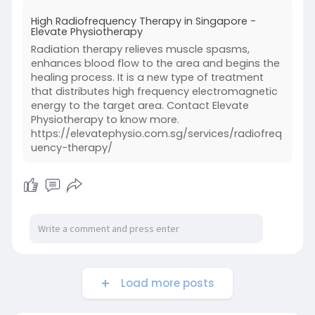
High Radiofrequency Therapy in Singapore -
Elevate Physiotherapy
Radiation therapy relieves muscle spasms,
enhances blood flow to the area and begins the
healing process. It is a new type of treatment
that distributes high frequency electromagnetic
energy to the target area. Contact Elevate
Physiotherapy to know more.
https://elevatephysio.com.sg/services/radiofreq
uency-therapy/
Load more posts