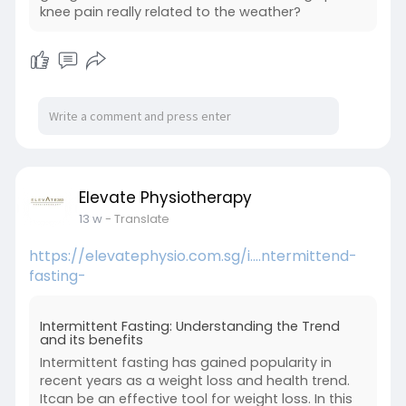
knee pain really related to the weather?
Elevate Physiotherapy
13 w
- Translate
https://elevatephysio.com.sg/i....ntermittend-
fasting-
Intermittent Fasting: Understanding the Trend
and its benefits
Intermittent fasting has gained popularity in
recent years as a weight loss and health trend.
Itcan be an effective tool for weight loss. In this