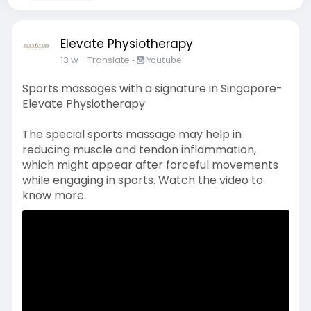
Elevate Physiotherapy
13 w
- Translate
-
Youtube
Sports massages with a signature in Singapore-
Elevate Physiotherapy
The special sports massage may help in
reducing muscle and tendon inflammation,
which might appear after forceful movements
while engaging in sports. Watch the video to
know more.