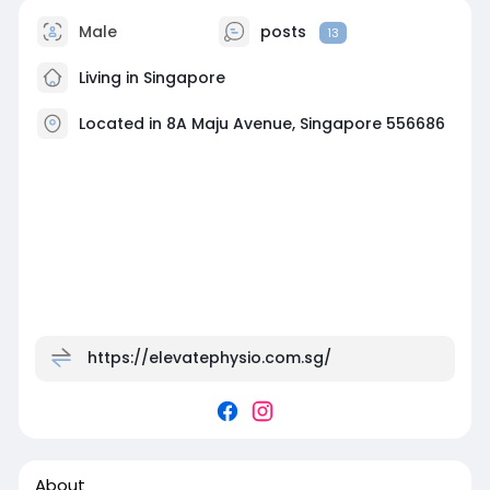
Male
posts
13
Living in Singapore
Located in 8A Maju Avenue, Singapore 556686
https://elevatephysio.com.sg/
About