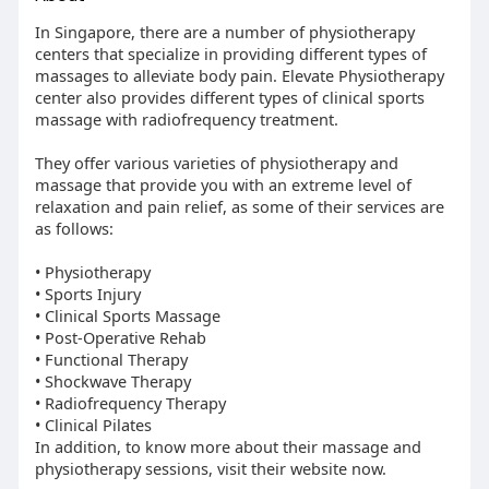
In Singapore, there are a number of physiotherapy
centers that specialize in providing different types of
massages to alleviate body pain. Elevate Physiotherapy
center also provides different types of clinical sports
massage with radiofrequency treatment.
They offer various varieties of physiotherapy and
massage that provide you with an extreme level of
relaxation and pain relief, as some of their services are
as follows:
• Physiotherapy
• Sports Injury
• Clinical Sports Massage
• Post-Operative Rehab
• Functional Therapy
• Shockwave Therapy
• Radiofrequency Therapy
• Clinical Pilates
In addition, to know more about their massage and
physiotherapy sessions, visit their website now.