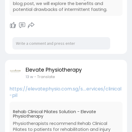
blog post, we will explore the benefits and
potential drawbacks of intermittent fasting.
Elevate Physiotherapy
13 w
- Translate
https://elevatephysio.com.sg/s....ervices/clinical
-pil
Rehab Clinical Pilates Solution - Elevate
Physiotherapy
Physiotherapists recommend Rehab Clinical
Pilates to patients for rehabilitation and injury