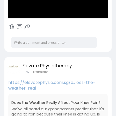
Elevate Physiotherapy
13 w
- Translate
https://elevatephysio.com.sg/d....oes-the-
weather-real
Does the Weather Really Affect Your Knee Pain?
We've all heard our grandparents predict that it's
going to rain because their knee is acting up. Is