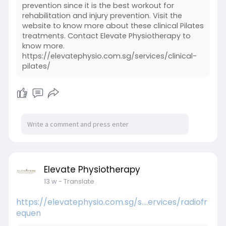
prevention since it is the best workout for
rehabilitation and injury prevention. Visit the
website to know more about these clinical Pilates
treatments. Contact Elevate Physiotherapy to
know more.
https://elevatephysio.com.sg/services/clinical-
pilates/
Elevate Physiotherapy
13 w
- Translate
https://elevatephysio.com.sg/s....ervices/radiofr
equen