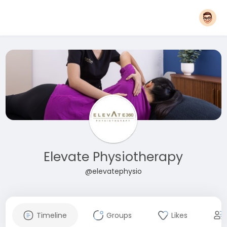
Elevate Physiotherapy
@elevatephysio
Timeline
Groups
Likes