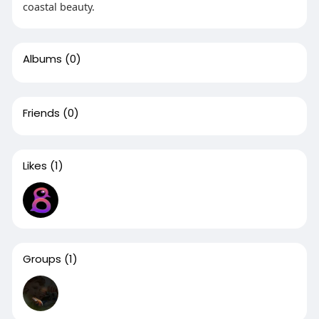
coastal beauty.
Albums
(0)
Friends
(0)
Likes
(1)
Groups
(1)