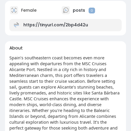
Female
posts
0
https://tinyurl.com/2bp4d42u
About
Spain’s southeastern coast becomes even more
appealing with departures from the MSC Cruises
Alicante Port. Nestled in a city rich in history and
Mediterranean charm, this port offers travelers a
seamless start to their cruise vacation. Before setting
sail, guests can explore Alicante’s stunning beaches,
lively promenades, and historic sites like Santa Bárbara
Castle. MSC Cruises enhances the experience with
modern ships, world-class dining, and diverse
itineraries. Whether you're heading to the Balearic
Islands or beyond, departing from Alicante combines
cultural exploration with luxurious travel. It’s the
perfect gateway for those seeking both adventure and