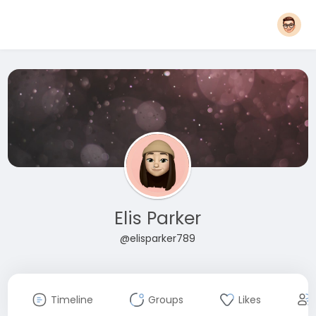
Elis Parker
@elisparker789
Timeline
Groups
Likes