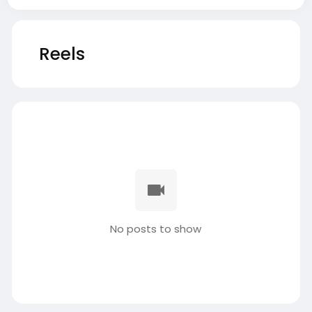
Reels
No posts to show