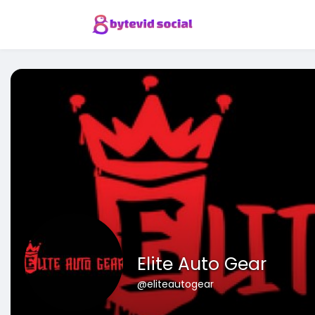
Elite Auto Gear
@eliteautogear