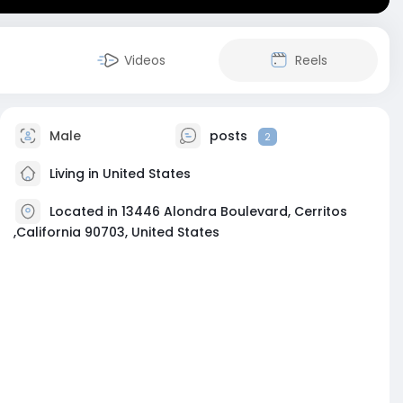
Videos
Reels
Male
posts
2
Living in United States
Located in 13446 Alondra Boulevard, Cerritos
,California 90703, United States