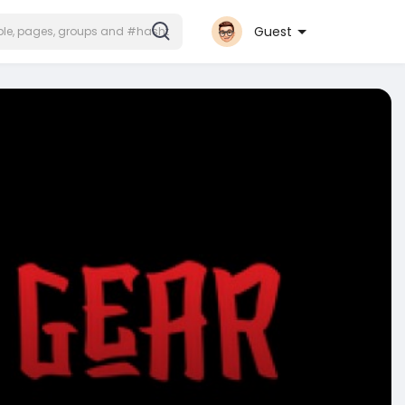
Guest