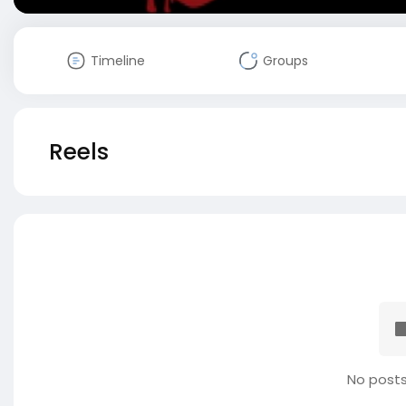
Timeline
Groups
Reels
No posts