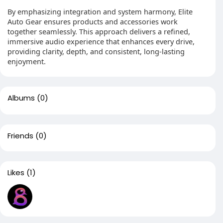
By emphasizing integration and system harmony, Elite
Auto Gear ensures products and accessories work
together seamlessly. This approach delivers a refined,
immersive audio experience that enhances every drive,
providing clarity, depth, and consistent, long-lasting
enjoyment.
Albums
(0)
Friends
(0)
Likes
(1)