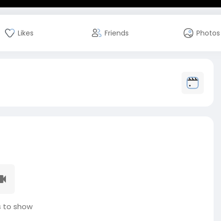
Likes
Friends
Photos
 to show