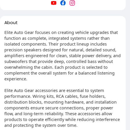
About
Elite Auto Gear focuses on creating vehicle upgrades that
function as complete, integrated systems rather than
isolated components. Their product lineup includes
precision speakers designed for natural, detailed sound,
amplifiers engineered for clean, stable power delivery, and
subwoofers that provide deep, controlled bass without
overwhelming the cabin. Each product is selected to
complement the overall system for a balanced listening
experience.
Elite Auto Gear accessories are essential to system
performance. Wiring kits, RCA cables, fuse holders,
distribution blocks, mounting hardware, and installation
components ensure secure connections, proper power
flow, and long-term reliability. These accessories allow
products to operate efficiently while reducing interference
and protecting the system over time.