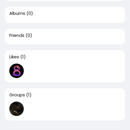
Albums
(0)
Friends
(0)
Likes
(1)
Groups
(1)