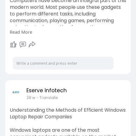
Computers have become an integral part of this
modern world. Most people use these gadgets
to perform different tasks, including
communication, playing games, performing
animation tasks, weather forecasting,
Read More
conducting business operations, marketing, and
many more. Since the dependence on
computers has increased manifold, the role of
onsite computer repair shops has also become
critical. Read More -
https://blogosm.com/how-
do-exp....ert-computer-onsite-
Eserve Infotech
28 w
- Translate
Understanding the Methods of Efficient Windows
Laptop Repair Companies
Windows laptops are one of the most