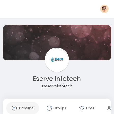
Eserve Infotech
@eserveinfotech
Timeline
Groups
Likes