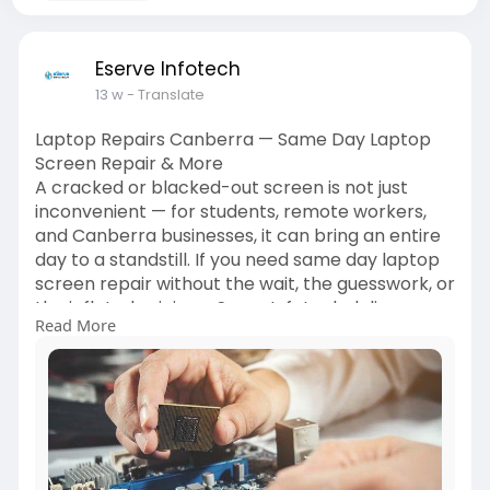
Eserve Infotech
13 w
- Translate
Laptop Repairs Canberra — Same Day Laptop
Screen Repair & More
A cracked or blacked-out screen is not just
inconvenient — for students, remote workers,
and Canberra businesses, it can bring an entire
day to a standstill. If you need same day laptop
screen repair without the wait, the guesswork, or
the inflated pricing, eServe Infotech delivers
Read More
fast, dependable solutions across the ACT. From
Belconnen to Tuggeranong, our certified
technicians handle everything from shattered
display panels to complete system faults —
getting your device back in your hands, fast.
Read More -
https://www.ganjingworld.com/a....rticle/1ihlft1ha