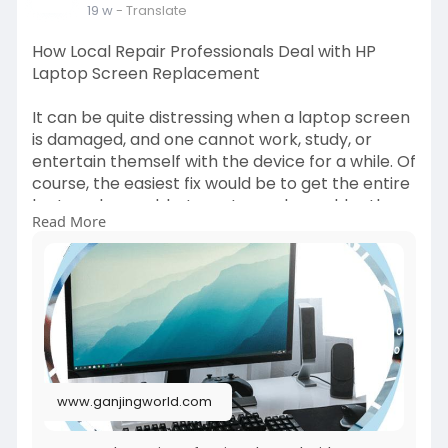
19 w
- Translate
How Local Repair Professionals Deal with HP
Laptop Screen Replacement
It can be quite distressing when a laptop screen
is damaged, and one cannot work, study, or
entertain themself with the device for a while. Of
course, the easiest fix would be to get the entire
laptop changed, but most people would rather
Read More
get the screen fixed professionally at an HP
laptop screen replacement shop. Local repair
experts have the right equipment, know-how,
and genuine parts to fix display problems
without any fuss. Read more -
https://www.ganjingworld.com/n....ews/1id95r5ll3
9ev3nf
www.ganjingworld.com