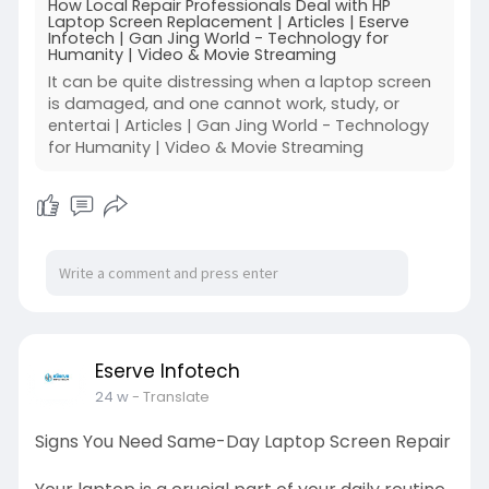
How Local Repair Professionals Deal with HP
Laptop Screen Replacement | Articles | Eserve
Infotech | Gan Jing World - Technology for
Humanity | Video & Movie Streaming
It can be quite distressing when a laptop screen
is damaged, and one cannot work, study, or
entertai | Articles | Gan Jing World - Technology
for Humanity | Video & Movie Streaming
Eserve Infotech
24 w
- Translate
Signs You Need Same-Day Laptop Screen Repair