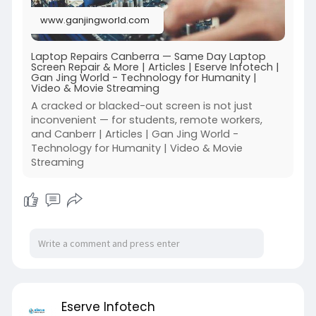
59rF
www.ganjingworld.com
Laptop Repairs Canberra — Same Day Laptop
Screen Repair & More | Articles | Eserve Infotech |
Gan Jing World - Technology for Humanity |
Video & Movie Streaming
A cracked or blacked-out screen is not just
inconvenient — for students, remote workers,
and Canberr | Articles | Gan Jing World -
Technology for Humanity | Video & Movie
Streaming
Eserve Infotech