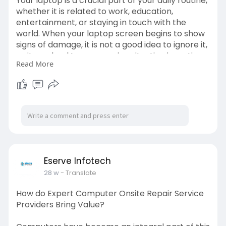
Your laptop is a crucial part of your daily routine,
whether it is related to work, education,
entertainment, or staying in touch with the
world. When your laptop screen begins to show
signs of damage, it is not a good idea to ignore it,
as it can lead to a worsening situation in no time.
Read More
A small crack or flicker on the screen can
suddenly result in a screen that is completely
unusable. The solution to saving both time and
money is to recognise the warning signs that
indicate you need same-day laptop screen
repair. Read More -
https://www.diginewsfeed.com/s....igns-you-
need-same-d
Eserve Infotech
28 w
- Translate
How do Expert Computer Onsite Repair Service
Providers Bring Value?