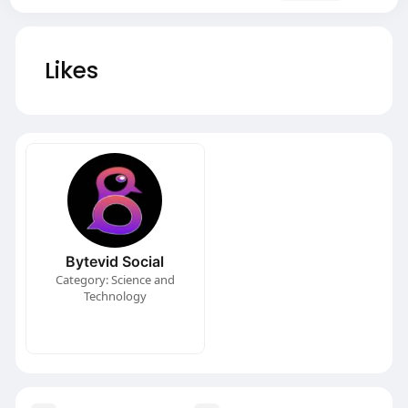
Likes
Bytevid Social
Category: Science and
Technology