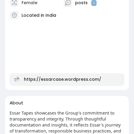
Female
posts
1
Located in India
https://essarcase.wordpress.com/
About
Essar Tapes showcases the Group’s commitment to
transparency and integrity. Through thoughtful
documentation and insights, it reflects Essar’s journey
of transformation, responsible business practices, and