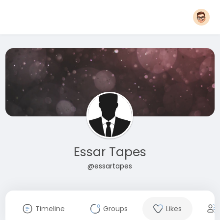
Essar Tapes
@essartapes
Timeline
Groups
Likes