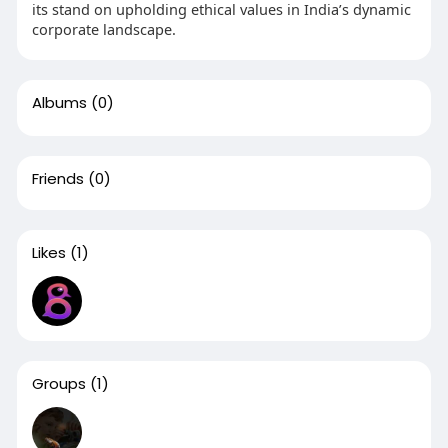
its stand on upholding ethical values in India’s dynamic
corporate landscape.
Albums
(0)
Friends
(0)
Likes
(1)
Groups
(1)