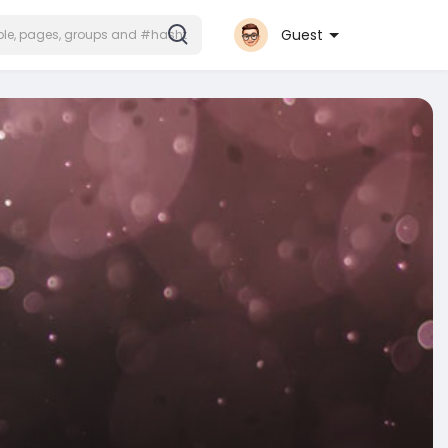
Guest