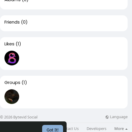
Friends
(0)
Likes
(1)
Groups
(1)
Language
© 2026 Bytevid Social
About
Directory
Blog
Contact Us
Developers
More
Got It!