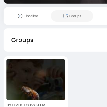
Timeline
Groups
Groups
BYTEVID ECOSYSTEM