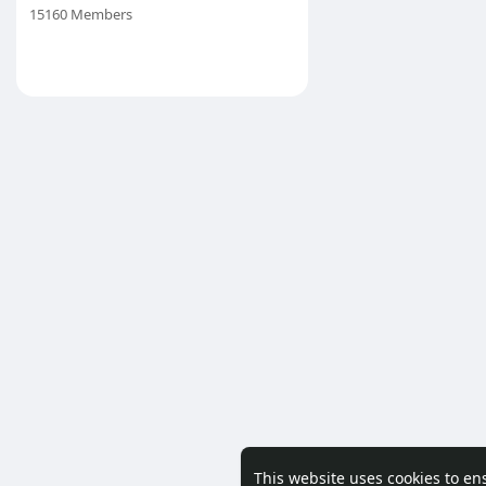
15160 Members
This website uses cookies to en