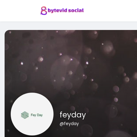
feyday
@feyday