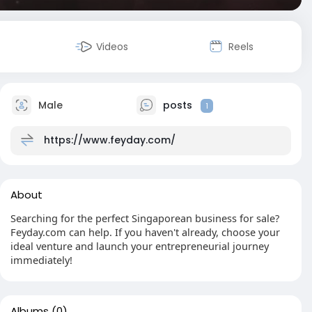
Videos
Reels
Male
posts
1
https://www.feyday.com/
About
Searching for the perfect Singaporean business for sale?
Feyday.com can help. If you haven't already, choose your
ideal venture and launch your entrepreneurial journey
immediately!
Albums
(0)