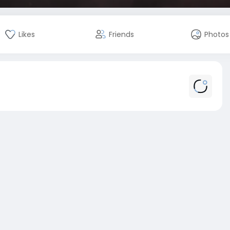
Likes
Friends
Photos