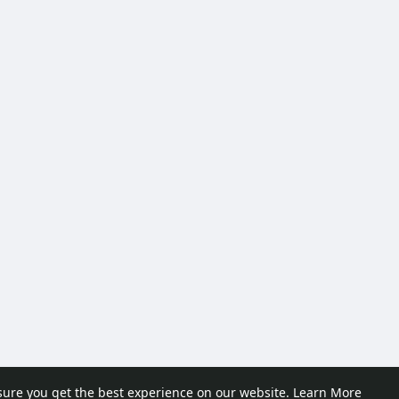
sure you get the best experience on our website.
Learn More