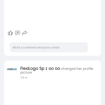
FlexiLogo Sp z oo oo
changed her profile
picture
33 w