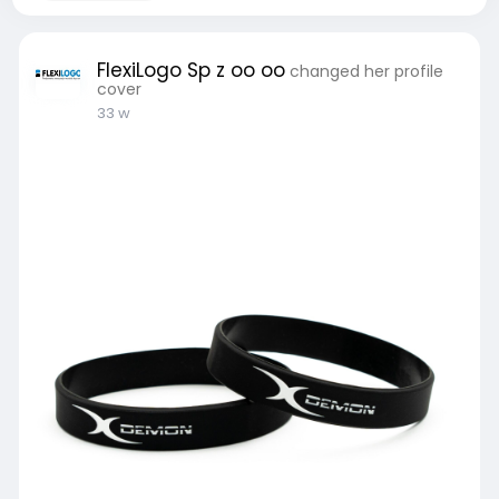
FlexiLogo Sp z oo oo
changed her profile
cover
33 w