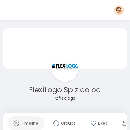
FlexiLogo Sp z oo oo
@flexilogo
Timeline
Groups
Likes