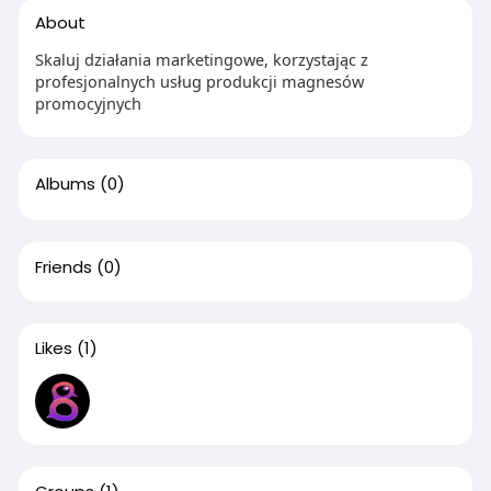
About
Skaluj działania marketingowe, korzystając z
profesjonalnych usług produkcji magnesów
promocyjnych
Albums
(0)
Friends
(0)
Likes
(1)