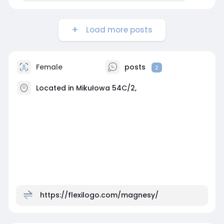
Load more posts
Female
posts
2
Located in Mikułowa 54C/2,
https://flexilogo.com/magnesy/