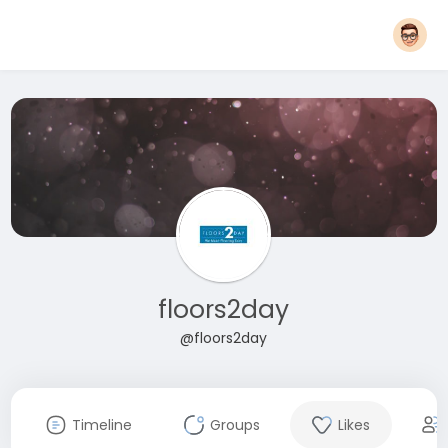
floors2day
@floors2day
Timeline
Groups
Likes