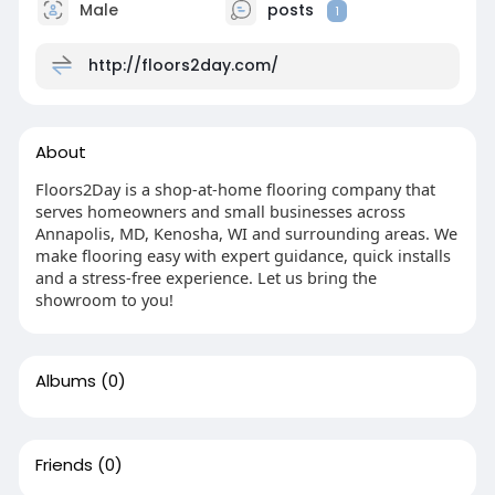
Male
posts
1
http://floors2day.com/
About
Floors2Day is a shop-at-home flooring company that
serves homeowners and small businesses across
Annapolis, MD, Kenosha, WI and surrounding areas. We
make flooring easy with expert guidance, quick installs
and a stress-free experience. Let us bring the
showroom to you!
Albums
(0)
Friends
(0)