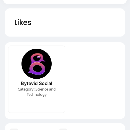
Likes
Bytevid Social
Category: Science and
Technology