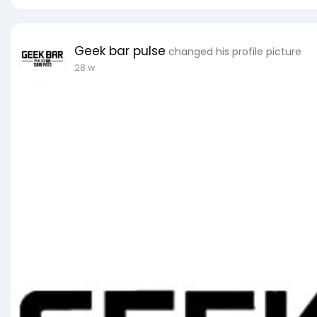
Geek bar pulse
changed his profile picture
28 w