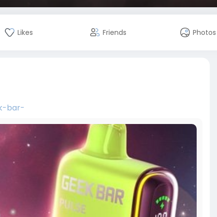
Likes
Friends
Photos
k-bar-