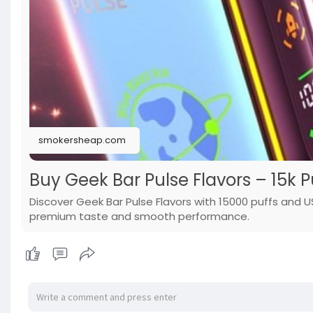
smokersheap.com
Buy Geek Bar Pulse Flavors – 15k 
Discover Geek Bar Pulse Flavors with 15000 puffs and 
premium taste and smooth performance.