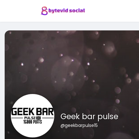
Geek bar pulse
@geekbarpulse15