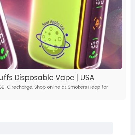
Puffs Disposable Vape | USA
USB-C recharge. Shop online at Smokers Heap for