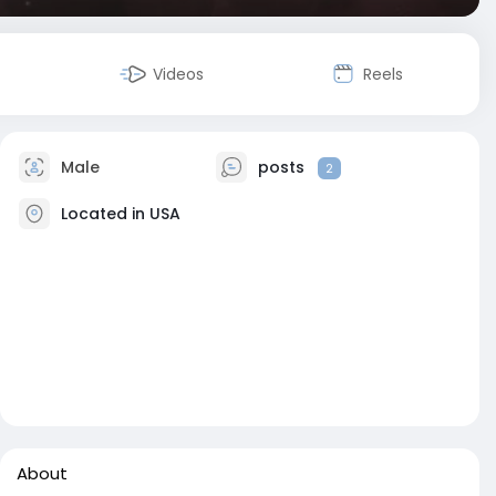
Videos
Reels
Male
posts
2
Located in USA
About