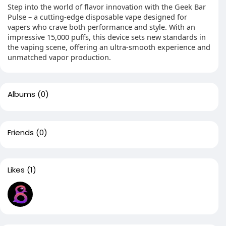
Step into the world of flavor innovation with the Geek Bar
Pulse – a cutting-edge disposable vape designed for
vapers who crave both performance and style. With an
impressive 15,000 puffs, this device sets new standards in
the vaping scene, offering an ultra-smooth experience and
unmatched vapor production.
Albums
(0)
Friends
(0)
Likes
(1)