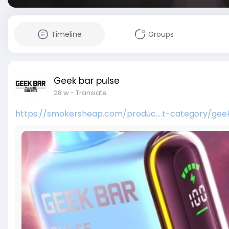
Timeline
Groups
Geek bar pulse
28 w
- Translate
https://smokersheap.com/produc....t-category/gee