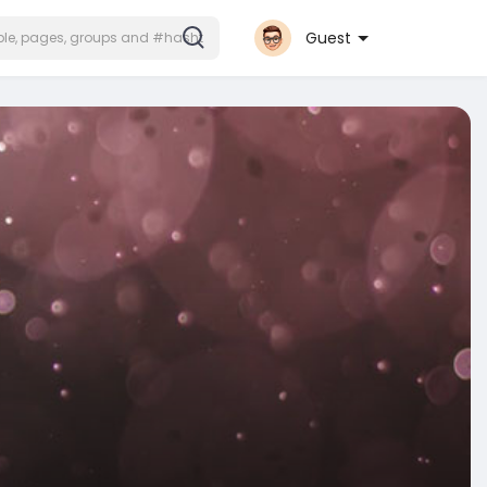
Guest