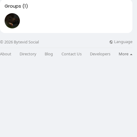
Groups
(1)
Language
© 2026 Bytevid Social
About
Directory
Blog
Contact Us
Developers
More