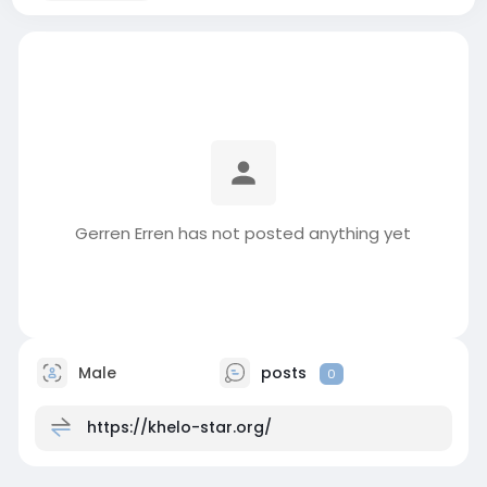
Gerren Erren has not posted anything yet
Male
posts
0
https://khelo-star.org/