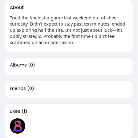
About
Tried the Khelostar game last weekend out of sheer
curiosity. Didn't expect to stay past ten minutes, ended
up exploring half the site. It’s not just about luck—it’s
oddly strategic. Probably the first time I didn’t feel
scammed on an online casino
Albums
(0)
Friends
(0)
Likes
(1)