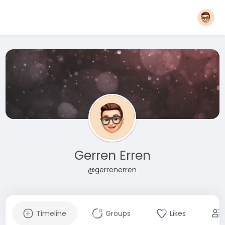
Gerren Erren
@gerrenerren
Timeline
Groups
Likes