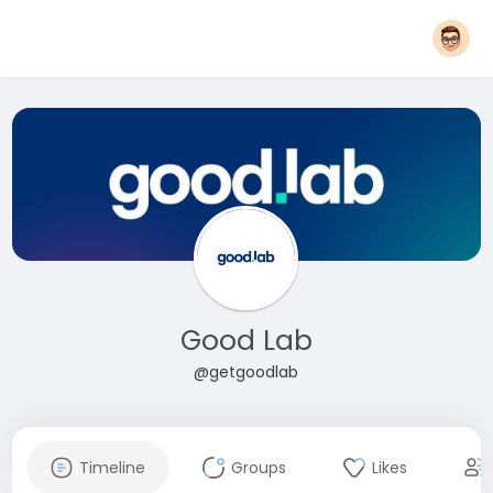
Good Lab
@getgoodlab
Timeline
Groups
Likes