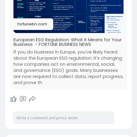
understanding and preparing for these
regulations is crucial. Compliance not only
avoids risks but also strengthens your brand,
fortunebn.com
builds investor trust, and ensures long-term
success. Learn how your business can adapt
effectively to the European ESG regulation and
European ESG Regulation: What It Means for Your
Business - FORTUNE BUSINESS NEWS
stay ahead in today’s sustainability-driven
market.
If you do business in Europe, you’ve likely heard
Read Also:
https://fortunebn.com/european....-
about the European ESG regulation. It’s changing
how companies act on environmental, social,
esg-regulation-what
and governance (ESG) goals. Many businesses
are now required to collect data, report progress,
and prove th