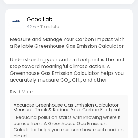
Good Lab
42 w
- Translate
Measure and Manage Your Carbon Impact with
a Reliable Greenhouse Gas Emission Calculator
Understanding your carbon footprint is the first
step toward meaningful climate action. A
Greenhouse Gas Emission Calculator helps you
accurately measure CO₂, CH₄, and other
emissions from energy use, transportation, and
Read More
waste. Whether for individuals or businesses, this
powerful tool turns complex data into clear
Accurate Greenhouse Gas Emission Calculator –
insights helping you identify high-impact areas,
Measure, Track & Reduce Your Carbon Footprint
set reduction goals, and track progress over
Reducing pollution starts with knowing where it
time. By using a Greenhouse Gas Emission
comes from. A Greenhouse Gas Emission
Calculator, you can simplify sustainability
Calculator helps you measure how much carbon
reporting, meet compliance standards, and
dioxid...