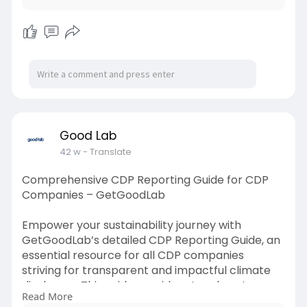
make smarter environmental decisions. Start
measuring, tracking, and reducing your
emissions today to contribute to a cleaner,
more sustainable future.
Read Also:
https://getgoodlab.blogspot.co....m/2025/10/ac
curate-g
Good Lab
42 w
- Translate
Comprehensive CDP Reporting Guide for CDP
Companies – GetGoodLab
Empower your sustainability journey with
GetGoodLab’s detailed CDP Reporting Guide, an
essential resource for all CDP companies
striving for transparent and impactful climate
disclosure. This guide provides step-by-step
Read More
insights to help organizations align with global