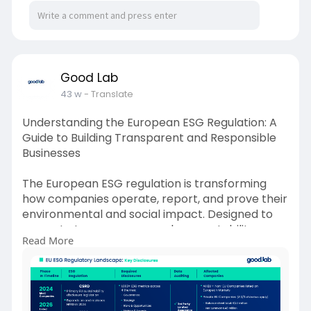
Good Lab
43 w
- Translate
Understanding the European ESG Regulation: A
Guide to Building Transparent and Responsible
Businesses
The European ESG regulation is transforming
how companies operate, report, and prove their
environmental and social impact. Designed to
promote transparency and accountability,
Read More
these rules—like the CSRD, SFDR, and EU
Taxonomy—require businesses to disclose
detailed ESG data and demonstrate sustainable
practices. Whether you’re a European company
or a global supplier connected to EU markets,