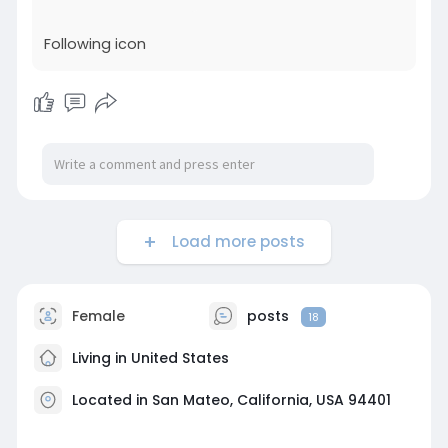
impactful climate goals with this insightful guide
from Good Lab.
Following icon
Visit:
https://www.hq.vevo.com/profil....e/getgoodlab9
29742/p
Load more posts
Female
posts
18
Living in United States
Located in San Mateo, California, USA 94401