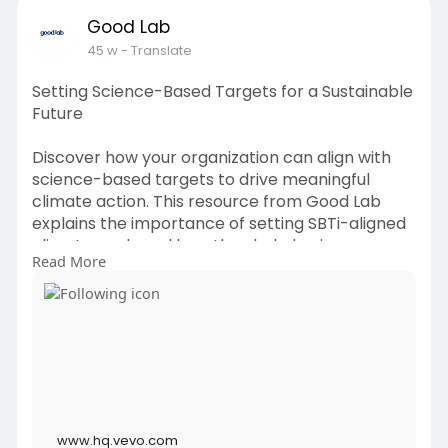
Good Lab
45 w
- Translate
Setting Science-Based Targets for a Sustainable
Future
Discover how your organization can align with
science-based targets to drive meaningful
climate action. This resource from Good Lab
explains the importance of setting SBTi-aligned
climate goals and how they help businesses
Read More
reduce emissions while strengthening long-term
growth. Learn practical steps, expert insights,
and strategies to implement science-driven
sustainability initiatives that make a real impact.
By adopting science-based targets, companies
can not only meet global climate standards but
also enhance brand reputation, attract
stakeholders, and future-proof operations. Start
www.hq.vevo.com
your journey toward measurable, credible, and