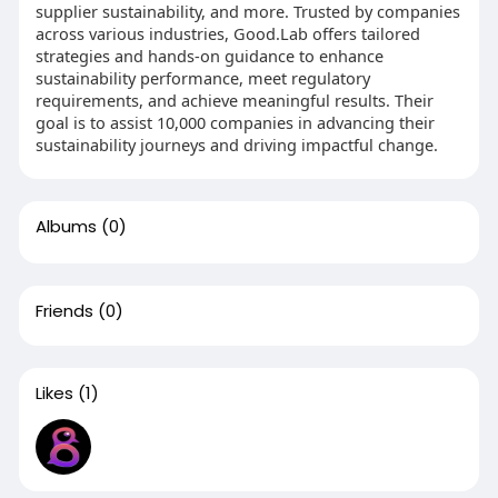
supplier sustainability, and more. Trusted by companies
across various industries, Good.Lab offers tailored
strategies and hands-on guidance to enhance
sustainability performance, meet regulatory
requirements, and achieve meaningful results. Their
goal is to assist 10,000 companies in advancing their
sustainability journeys and driving impactful change.
Albums
(0)
Friends
(0)
Likes
(1)