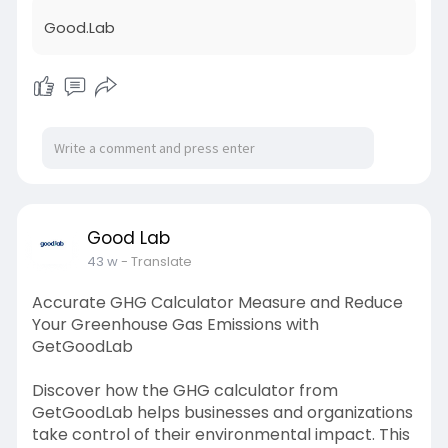
CDP standards, enhance environmental
Good.Lab
reporting accuracy, and improve climate
performance scores. Learn how leading CDP
companies effectively measure and
communicate their carbon data to investors
and stakeholders. Whether you’re new to CDP
reporting or aiming to refine your strategy, this
guide simplifies the process and drives
sustainability excellence. Visit GetGoodLab
today to access your roadmap to smarter, more
responsible climate reporting.
Good Lab
Visit:
https://linkboss.pro/Good.Lab
43 w
- Translate
Accurate GHG Calculator Measure and Reduce
Your Greenhouse Gas Emissions with
GetGoodLab
Discover how the GHG calculator from
GetGoodLab helps businesses and organizations
take control of their environmental impact. This