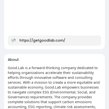
https://getgoodlab.com/
About
Good.Lab is a forward-thinking company dedicated to
helping organizations accelerate their sustainability
efforts through innovative software and consulting
services. With a mission to create a more equitable and
sustainable economy, Good.Lab empowers businesses
to navigate complex ESG (Environmental, Social, and
Governance) requirements. The company provides
complete solutions that support carbon emissions
accounting, ESG reporting, climate risk assessments,