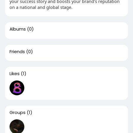
your success story and boosts your brand's reputation
on a national and global stage.
Albums
(0)
Friends
(0)
Likes
(1)
Groups
(1)