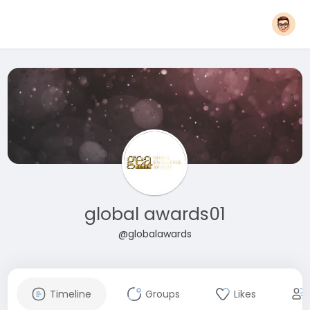
global awards01
@globalawards
Timeline
Groups
Likes