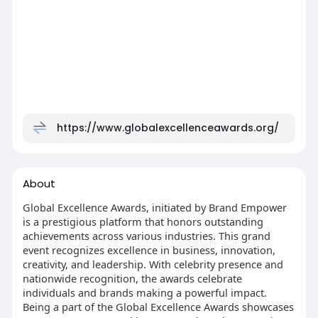
https://www.globalexcellenceawards.org/
About
Global Excellence Awards, initiated by Brand Empower
is a prestigious platform that honors outstanding
achievements across various industries. This grand
event recognizes excellence in business, innovation,
creativity, and leadership. With celebrity presence and
nationwide recognition, the awards celebrate
individuals and brands making a powerful impact.
Being a part of the Global Excellence Awards showcases