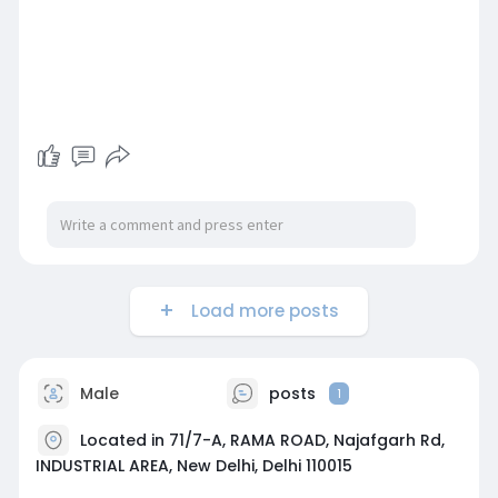
Load more posts
Male
posts
1
Located in 71/7-A, RAMA ROAD, Najafgarh Rd,
INDUSTRIAL AREA, New Delhi, Delhi 110015