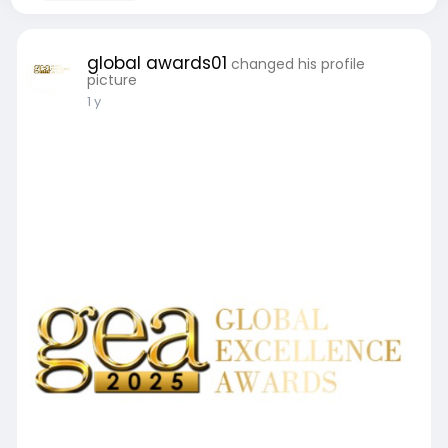
global awards01
changed his profile
picture
1 y