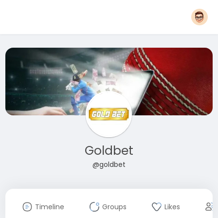
Goldbet
@goldbet
Timeline
Groups
Likes