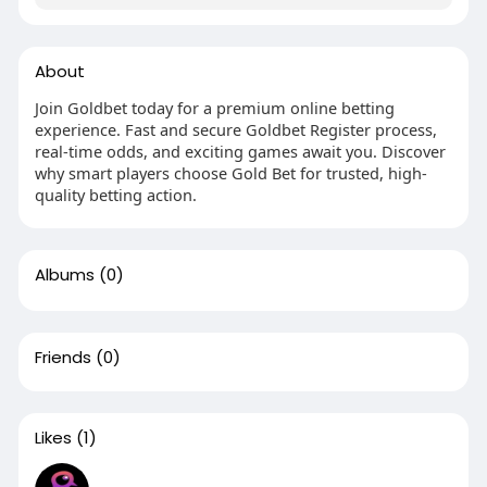
About
Join Goldbet today for a premium online betting
experience. Fast and secure Goldbet Register process,
real-time odds, and exciting games await you. Discover
why smart players choose Gold Bet for trusted, high-
quality betting action.
Albums
(0)
Friends
(0)
Likes
(1)