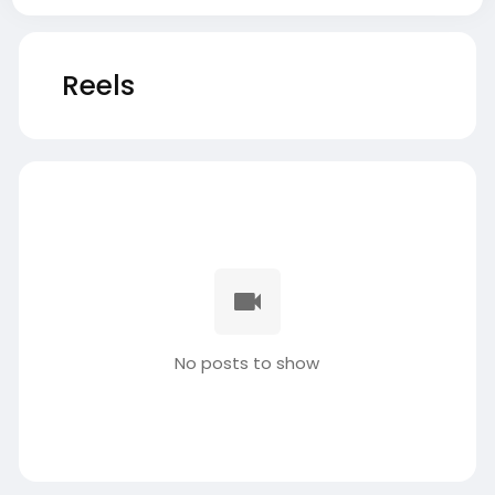
Reels
No posts to show