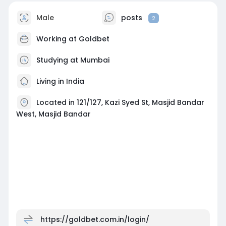
Male
posts
2
Working at
Goldbet
Studying at Mumbai
Living in India
Located in 121/127, Kazi Syed St, Masjid Bandar
West, Masjid Bandar
https://goldbet.com.in/login/