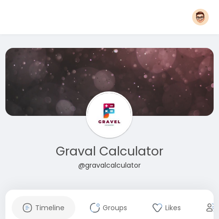
Graval Calculator
@gravalcalculator
Timeline
Groups
Likes