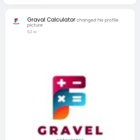
Graval Calculator
changed his profile
picture
52 w