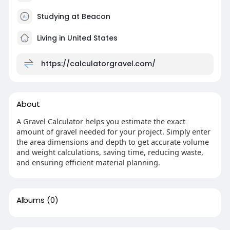
Studying at Beacon
Living in United States
https://calculatorgravel.com/
About
A Gravel Calculator helps you estimate the exact
amount of gravel needed for your project. Simply enter
the area dimensions and depth to get accurate volume
and weight calculations, saving time, reducing waste,
and ensuring efficient material planning.
Albums
(0)