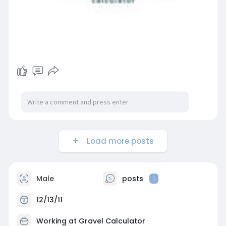
Load more posts
Male
posts
1
12/13/11
Working at
Gravel Calculator