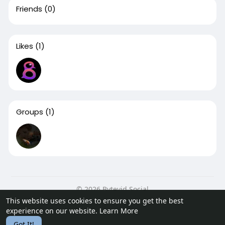
Friends
(0)
Likes
(1)
Groups
(1)
© 2026 Bytevid Social
This website uses cookies to ensure you get the best
Home
About
Contact Us
Privacy Policy
Terms of Use
experience on our website.
Learn More
Blog
Developers
Got It!