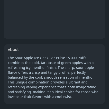
About
The Sour Apple Ice Geek Bar Pulse 15,000 Puffs
combines the bold, tart taste of green apples with a
refreshing icy menthol finish. The sharp, sour apple
flavor offers a crisp and tangy profile, perfectly
balanced by the cool, smooth sensation of menthol.
This unique combination provides a vibrant and
refreshing vaping experience that’s both invigorating
and satisfying, making it an ideal choice for those who
love sour fruit flavors with a cool twist.