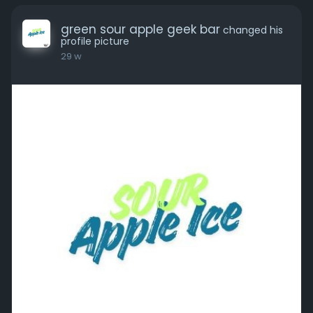
green sour apple geek bar
changed his
profile picture
29 w