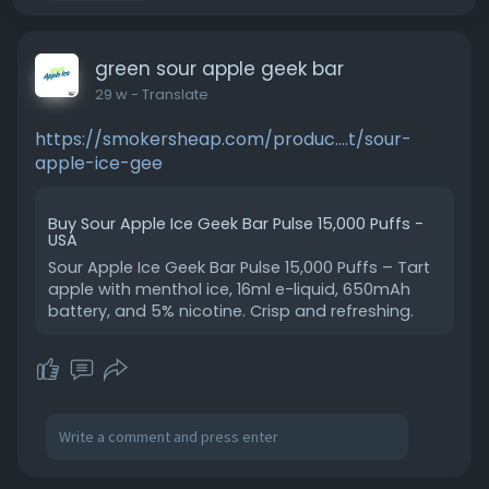
green sour apple geek bar
29 w
- Translate
https://smokersheap.com/produc....t/sour-
apple-ice-gee
Buy Sour Apple Ice Geek Bar Pulse 15,000 Puffs -
USA
Sour Apple Ice Geek Bar Pulse 15,000 Puffs – Tart
apple with menthol ice, 16ml e-liquid, 650mAh
battery, and 5% nicotine. Crisp and refreshing.