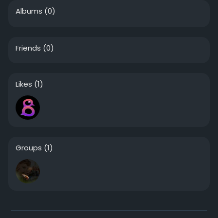
Albums
(0)
Friends
(0)
Likes
(1)
Groups
(1)