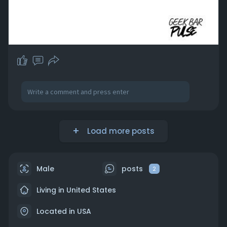
Load more posts
Male
posts
2
Living in United States
Located in USA