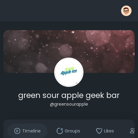
green sour apple geek bar
@greensourapple
Timeline
Groups
Likes