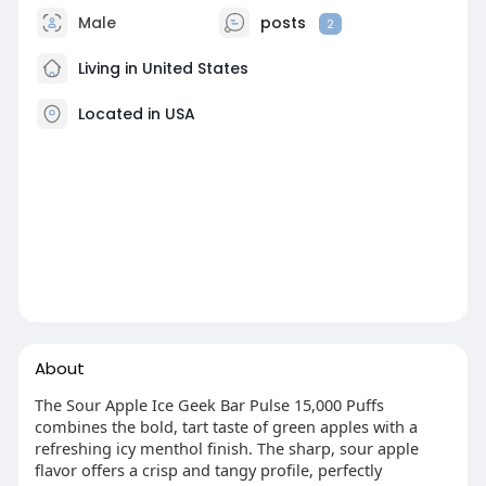
Male
posts
2
Living in United States
Located in USA
About
The Sour Apple Ice Geek Bar Pulse 15,000 Puffs
combines the bold, tart taste of green apples with a
refreshing icy menthol finish. The sharp, sour apple
flavor offers a crisp and tangy profile, perfectly