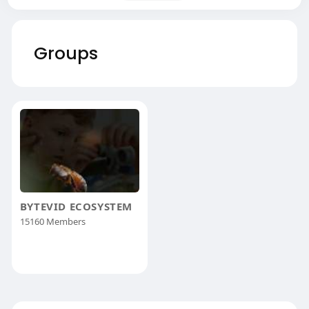
Groups
BYTEVID ECOSYSTEM
15160 Members