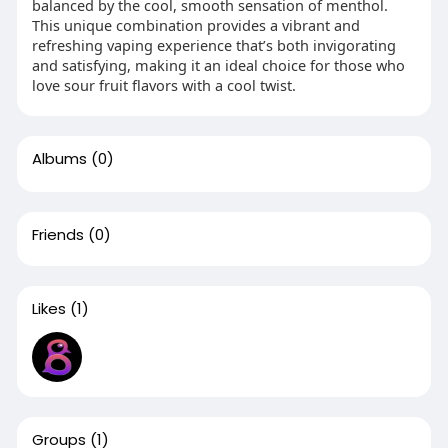
balanced by the cool, smooth sensation of menthol.
This unique combination provides a vibrant and
refreshing vaping experience that’s both invigorating
and satisfying, making it an ideal choice for those who
love sour fruit flavors with a cool twist.
Albums
(0)
Friends
(0)
Likes
(1)
Groups
(1)