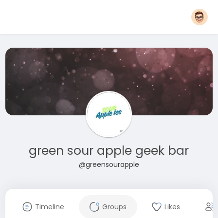
green sour apple geek bar
@greensourapple
Timeline
Groups
Likes