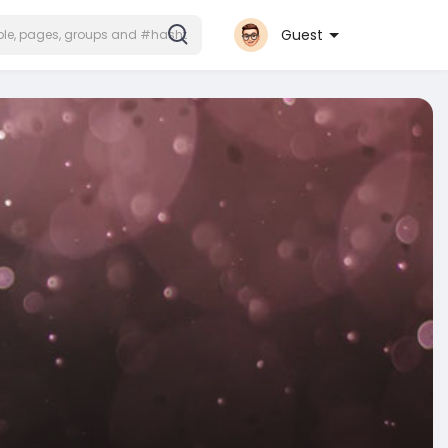
Guest