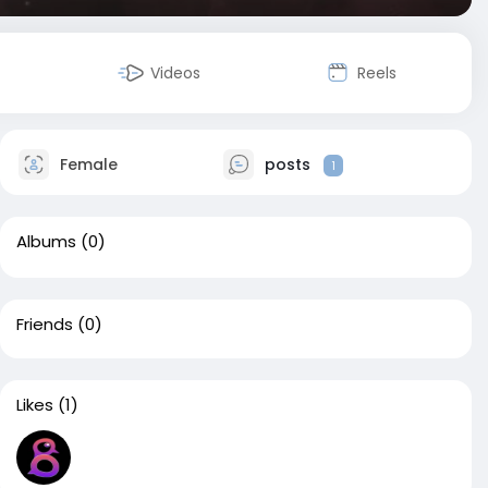
Videos
Reels
Female
posts
1
Albums
(0)
Friends
(0)
Likes
(1)