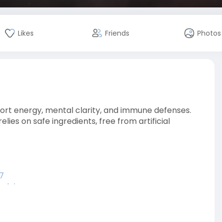
Likes
Friends
Photos
port energy, mental clarity, and immune defenses.
ies on safe ingredients, free from artificial
7
elgi
sbelg