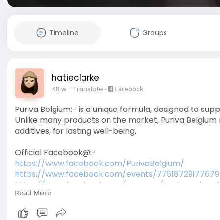
Timeline
Groups
hatieclarke
48 w
- Translate
-
Facebook
Puriva Belgium:- is a unique formula, designed to sup
Unlike many products on the market, Puriva Belgium rel
additives, for lasting well-being.
Official Facebook@:-
https://www.facebook.com/PurivaBelgium/
https://www.facebook.com/events/77618729177679
https://www.facebook.com/group....s/purivareviewsb
Read More
https://www.facebook.com/group....s/purivacapsule
Official Blogs:-