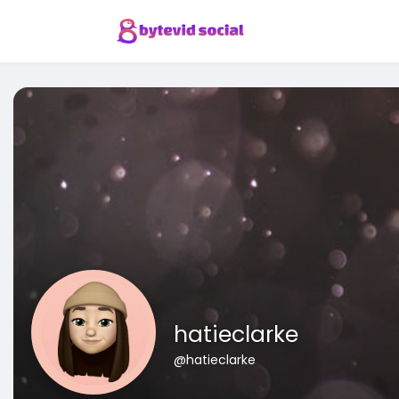
hatieclarke
@hatieclarke