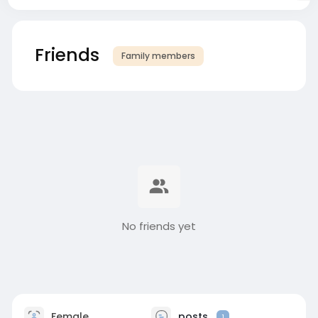
Friends
Family members
No friends yet
Female
posts
1