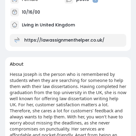
10/16/00
Living in United Kingdom
https://lawassignmenthelper.co.uk/
About
Hessa Joseph is the person who is remembered by
students when they are searching for someone to help
them with their law dissertations. Having completed her
graduation from the top university in the UK, she is now
well known for offering law dissertation writing help
UK. For her, customer satisfaction matters a lot.
Therefore, she cares a lot for customers’ feedback and
always wants to help them. With her, you won’t have to
worry about missing the deadlines, as she never
compromises on punctuality. Her services are
affordable and pocket-friendly. Apart from being an