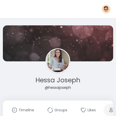
Hessa Joseph
@hessajoseph
Timeline
Groups
Likes