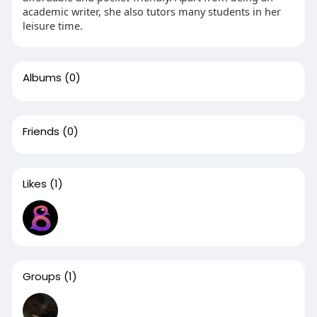
academic writer, she also tutors many students in her
leisure time.
Albums
(0)
Friends
(0)
Likes
(1)
Groups
(1)