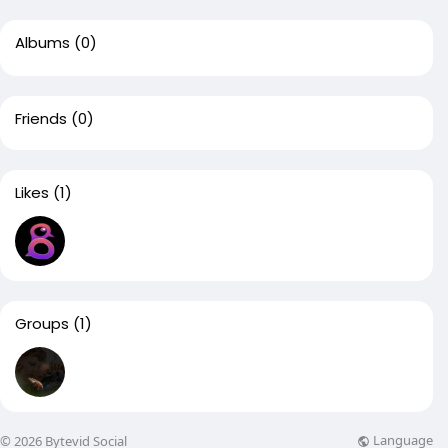
Albums
(0)
Friends
(0)
Likes
(1)
Groups
(1)
Language
© 2026 Bytevid Social