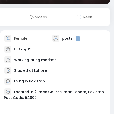
Videos
Reels
Female
posts
1
03/25/05
Working at
hg markets
Studied at Lahore
Living in Pakistan
Located in 2 Race Course Road Lahore, Pakistan
Post Code: 54000