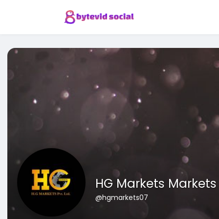
HG Markets Markets
@hgmarkets07