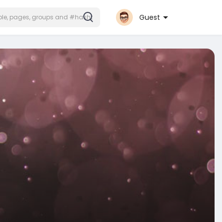
Guest