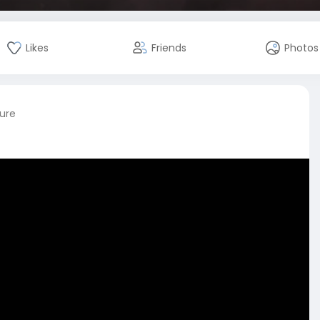
Likes
Friends
Photos
ture