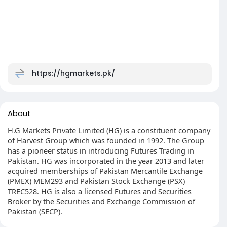
https://hgmarkets.pk/
About
H.G Markets Private Limited (HG) is a constituent company
of Harvest Group which was founded in 1992. The Group
has a pioneer status in introducing Futures Trading in
Pakistan. HG was incorporated in the year 2013 and later
acquired memberships of Pakistan Mercantile Exchange
(PMEX) MEM293 and Pakistan Stock Exchange (PSX)
TREC528. HG is also a licensed Futures and Securities
Broker by the Securities and Exchange Commission of
Pakistan (SECP).