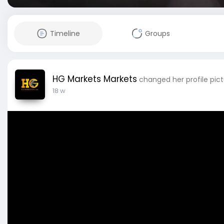
Timeline
Groups
HG Markets Markets
changed her profile pic
18 w