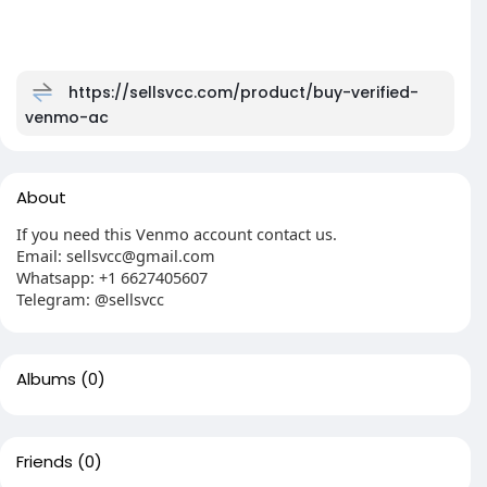
https://sellsvcc.com/product/buy-verified-
venmo-ac
About
If you need this Venmo account contact us.
Email: sellsvcc@gmail.com
Whatsapp: +1 6627405607
Telegram: @sellsvcc
Albums
(0)
Friends
(0)