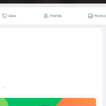
Likes
Friends
Photos
nt/
bitcoin
#russia
#apollo
#nasa
#elonmusk
#business