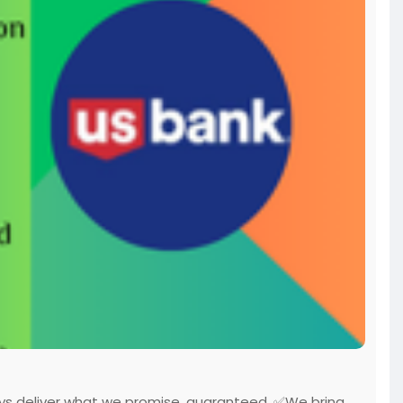
ys deliver what we promise, guaranteed. ✅We bring