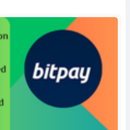
-a
bitcoin
#russia
#apollo
#nasa
#elonmusk
#business