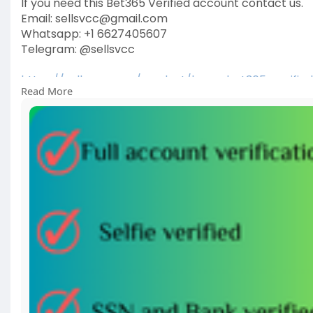
If you need this Bet365 Verified account contact us.
Email: sellsvcc@gmail.com
Whatsapp: +1 6627405607
Telegram: @sellsvcc
https://sellsvcc.com/product/b....uy-bet365-verifie
Read More
#israel
#gaza
#iran
#usa
#google
#donaldtrump
#
#socialmedia
#twitter
#facebook
#funny