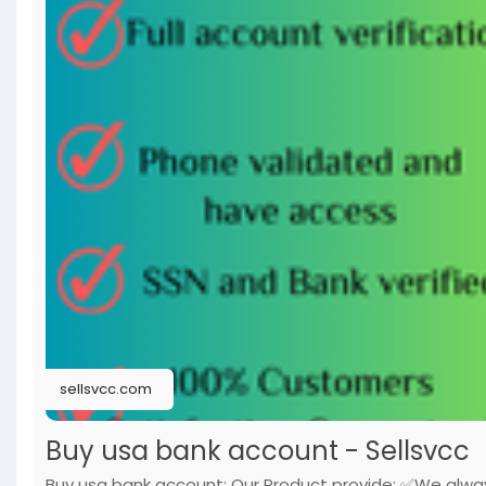
sellsvcc.com
Buy usa bank account - Sellsvcc
Buy usa bank account: Our Product provide: ✅We alwa