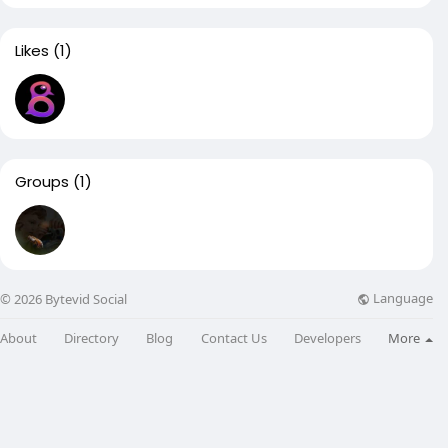
Likes
(1)
Groups
(1)
Language
© 2026 Bytevid Social
About
Directory
Blog
Contact Us
Developers
More