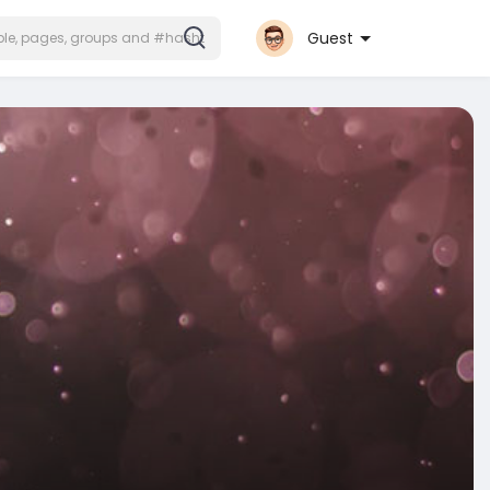
Guest