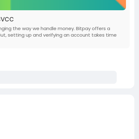
svcc
anging the way we handle money. Bitpay offers a
But, setting up and verifying an account takes time