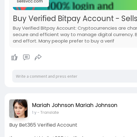
sellsvcc.com
Buy Verified Bitpay Account - Sell
Buy Verified Bitpay Account: Cryptocurrencies are ch
secure and efficient way to manage digital currency. 
and effort. Many people prefer to buy a verif
Mariah Johnson Mariah Johnson
1 y
- Translate
Buy Bet365 Verified Account