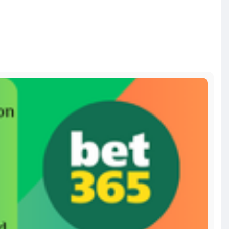
d-a
bitcoin
#russia
#apollo
#nasa
#elonmusk
#business