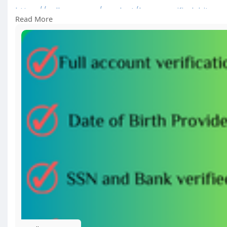
https://sellsvcc.com/product/b....uy-verified-bitpay
Read More
#israel
#gaza
#iran
#usa
#google
#donaldtrump
#
#socialmedia
#twitter
#facebook
#funny