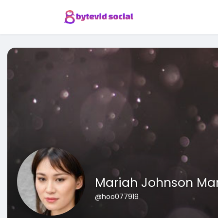
Mariah Johnson Ma
@hoo077919