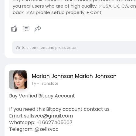
you real users who are of high quality. ✅USA, UK, CA, a
back. ✅All profile setup properly. ♠ Cont
Mariah Johnson Mariah Johnson
1 y
- Translate
Buy Verified Bitpay Account
If you need this Bitpay account contact us.
Email: sellsvcc@gmail.com
Whatsapp: +1 6627405607
Telegram: @sellsvcc