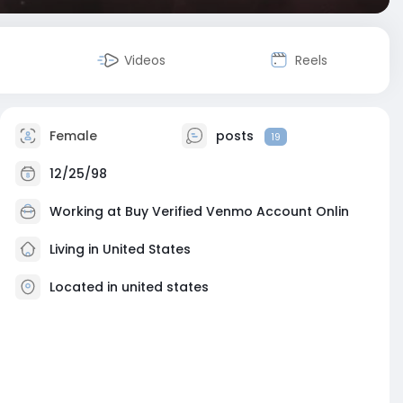
Videos
Reels
Female
posts
19
12/25/98
Working at
Buy Verified Venmo Account Onlin
Living in United States
Located in united states