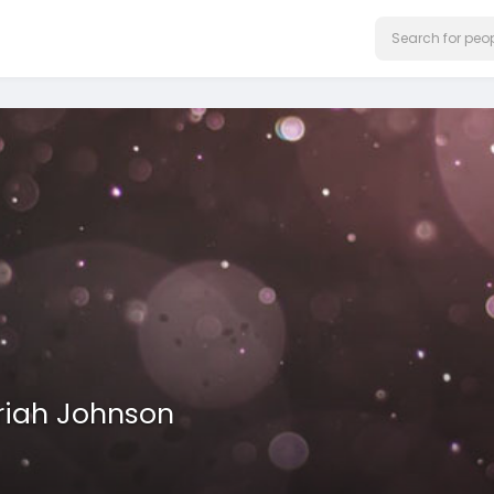
riah Johnson