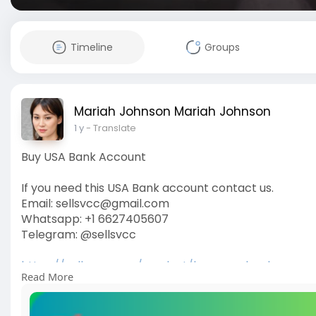
Timeline
Groups
Mariah Johnson Mariah Johnson
1 y
- Translate
Buy USA Bank Account
If you need this USA Bank account contact us.
Email: sellsvcc@gmail.com
Whatsapp: +1 6627405607
Telegram: @sellsvcc
https://sellsvcc.com/product/buy-usa-bank-accou
Read More
#israel
#gaza
#iran
#usa
#google
#donaldtrump
#
#socialmedia
#twitter
#facebook
#funny