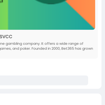
lsvcc
ine gambling company. It offers a wide range of
 games, and poker. Founded in 2000, Bet365 has grown