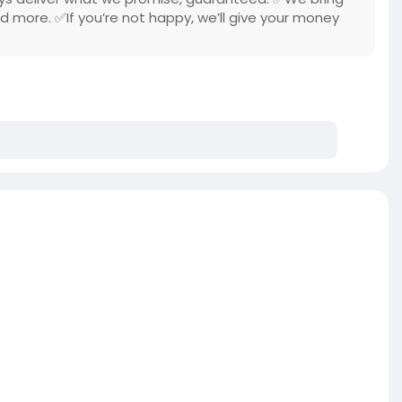
nd more. ✅If you’re not happy, we’ll give your money