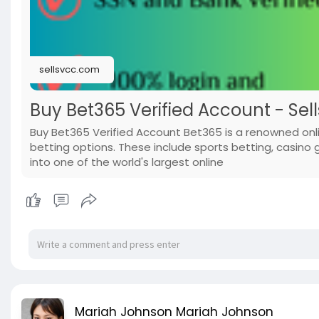
sellsvcc.com
Buy Bet365 Verified Account - Sel
Buy Bet365 Verified Account Bet365 is a renowned onl
betting options. These include sports betting, casino
into one of the world's largest online
Mariah Johnson Mariah Johnson