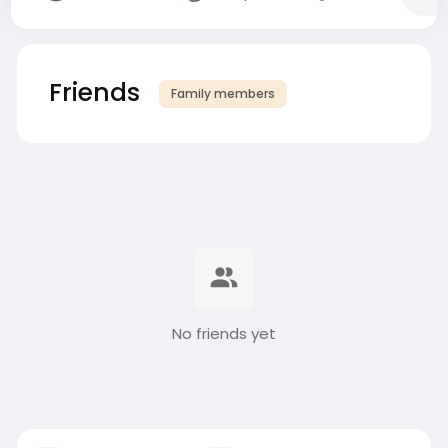
Friends
Family members
No friends yet