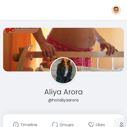
Aliya Arora
@hotaliyaarora
Timeline
Groups
Likes