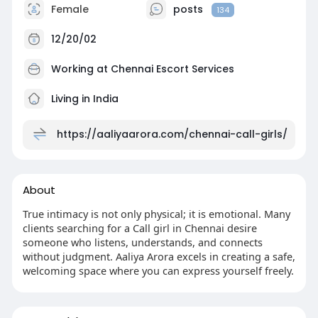
Female
posts
134
12/20/02
Working at
Chennai Escort Services
Living in India
https://aaliyaarora.com/chennai-call-girls/
About
True intimacy is not only physical; it is emotional. Many
clients searching for a Call girl in Chennai desire
someone who listens, understands, and connects
without judgment. Aaliya Arora excels in creating a safe,
welcoming space where you can express yourself freely.