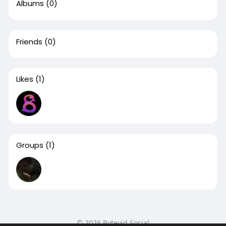
Albums
(0)
Friends
(0)
Likes
(1)
Groups
(1)
© 2026 Bytevid Social