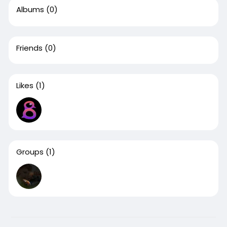
Albums
(0)
Friends
(0)
Likes
(1)
Groups
(1)