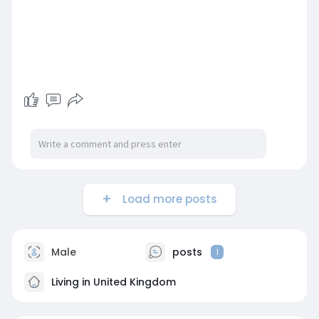
Load more posts
Male
posts
1
Living in United Kingdom