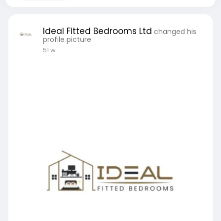
Ideal Fitted Bedrooms Ltd
changed his
profile picture
51 w