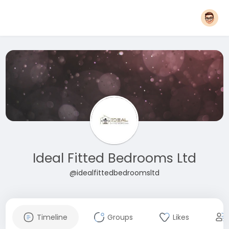
Ideal Fitted Bedrooms Ltd
@idealfittedbedroomsltd
Timeline
Groups
Likes