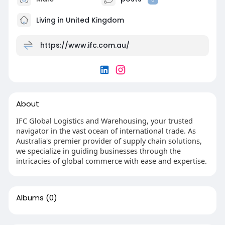
Living in United Kingdom
https://www.ifc.com.au/
About
IFC Global Logistics and Warehousing, your trusted
navigator in the vast ocean of international trade. As
Australia's premier provider of supply chain solutions,
we specialize in guiding businesses through the
intricacies of global commerce with ease and expertise.
Albums
(0)