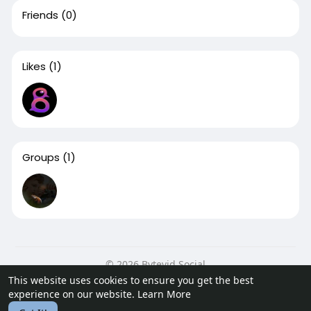
Friends
(0)
Likes
(1)
Groups
(1)
© 2026 Bytevid Social
This website uses cookies to ensure you get the best
Home
About
Contact Us
Privacy Policy
Terms of Use
experience on our website.
Learn More
Blog
Developers