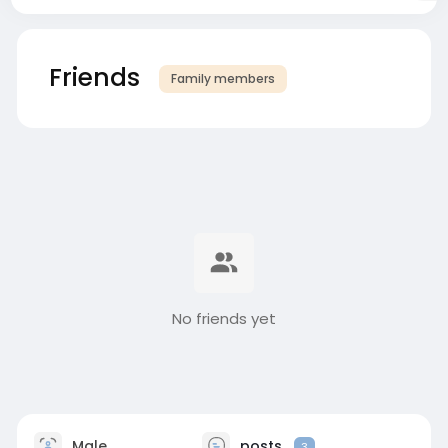
Friends
Family members
No friends yet
Male
posts
3