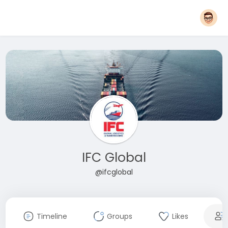
IFC Global
@ifcglobal
Timeline
Groups
Likes