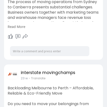
The process of moving operations from Sydney
to Canberra presents substantial challenges.
Business owners together with marketing teams
and warehouse managers face revenue loss
because moving operations disrupt their work
Read More
schedule. The process of selecting Removalists
Sydney to Canberra requires businesses to hire
removalists who possess experience handling
interstate relocations.
For more details, check out the full web 2.0 :
https://linkmate.mn.co/posts/98536062
interstate movingchamps
23 w
- Translate
Backloading Melbourne to Perth – Affordable,
Reliable & Eco-Friendly Move
Do you need to move your belongings from