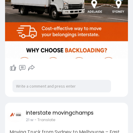
interstate movingchamps
21 w
- Translate
Moving Truck from Sydney to Melbourne – Fast