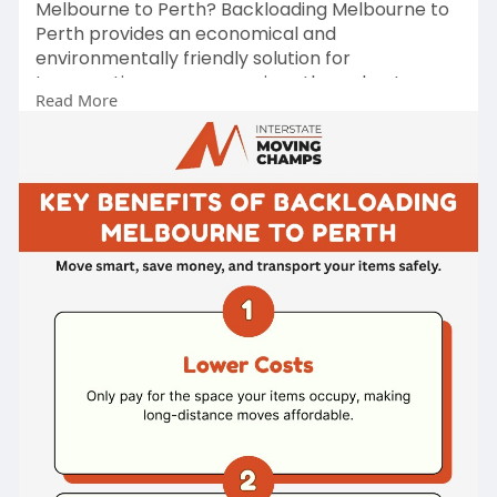
Melbourne to Perth? Backloading Melbourne to
Perth provides an economical and
environmentally friendly solution for
transporting your possessions throughout
Read More
Australia. The solution lets you pay only for the
truck space that you actually use which results
in reduced costs for your long-distance
relocation.
For more visit :
https://interstatemovingchamps.....com.au/bac
kloading/