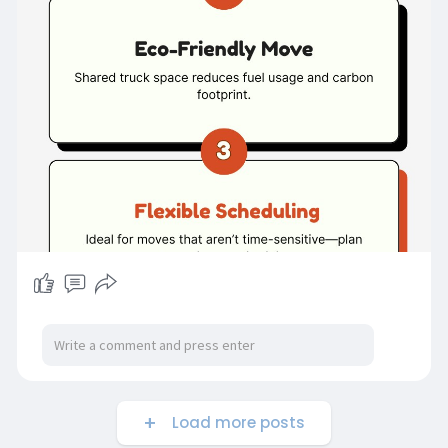
Load more posts