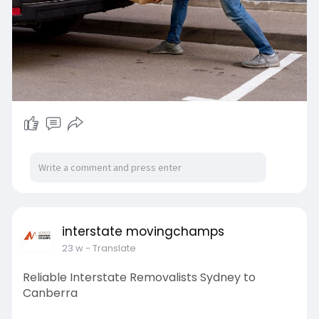
interstate movingchamps
23 w
- Translate
Reliable Interstate Removalists Sydney to
Canberra