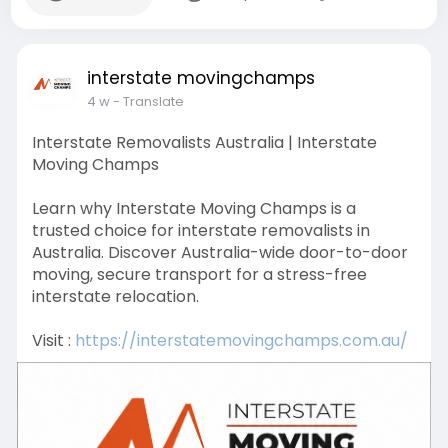
interstate movingchamps
4 w
- Translate
Interstate Removalists Australia | Interstate
Moving Champs
Learn why Interstate Moving Champs is a
trusted choice for interstate removalists in
Australia. Discover Australia-wide door-to-door
moving, secure transport for a stress-free
interstate relocation.
Visit :
https://interstatemovingchamps.com.au/