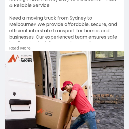
& Reliable Service
Need a moving truck from Sydney to
Melbourne? We provide affordable, secure, and
efficient interstate transport for homes and
businesses. Our experienced team ensures safe
loading, timely delivery, and stress-free
Read More
relocation. Book your move today for a smooth
journey!
For more visit :
https://interstatemovingchamps.....com.au/inter
state-r