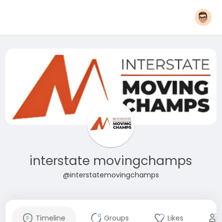
interstate movingchamps
@interstatemovingchamps
Timeline
Groups
Likes