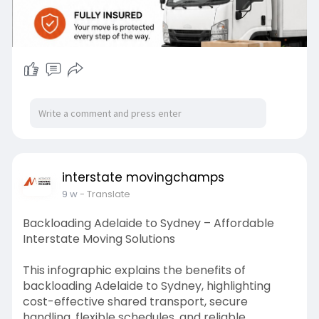
interstate movingchamps
9 w
- Translate
Backloading Adelaide to Sydney – Affordable
Interstate Moving Solutions
This infographic explains the benefits of
backloading Adelaide to Sydney, highlighting
cost-effective shared transport, secure
handling, flexible schedules, and reliable