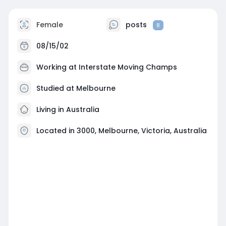
Female
posts
8
08/15/02
Working at
Interstate Moving Champs
Studied at Melbourne
Living in Australia
Located in 3000, Melbourne, Victoria, Australia