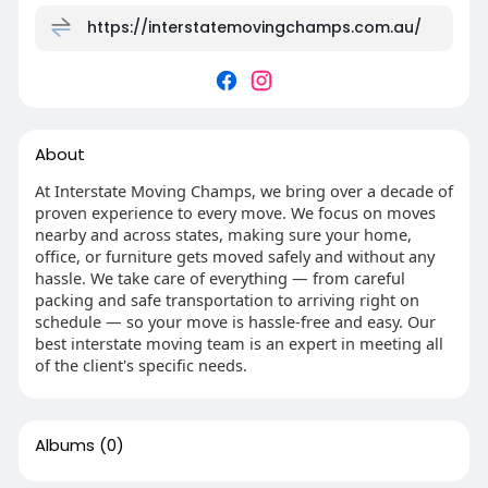
https://interstatemovingchamps.com.au/
About
At Interstate Moving Champs, we bring over a decade of
proven experience to every move. We focus on moves
nearby and across states, making sure your home,
office, or furniture gets moved safely and without any
hassle. We take care of everything — from careful
packing and safe transportation to arriving right on
schedule — so your move is hassle-free and easy. Our
best interstate moving team is an expert in meeting all
of the client's specific needs.
Albums
(0)