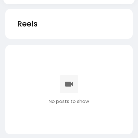
Reels
No posts to show