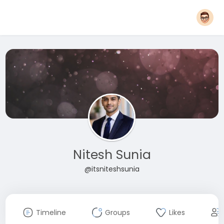
Nitesh Sunia
@itsniteshsunia
Timeline
Groups
Likes