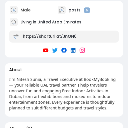
Male
posts
5
Living in United Arab Emirates
https://shorturl.at/JnON6
About
I’m Nitesh Sunia, a Travel Executive at BookMyBooking
— your reliable UAE travel partner. I help travelers
uncover fun and engaging Free Indoor Activities in
Dubai, from art exhibitions and museums to indoor
entertainment zones. Every experience is thoughtfully
planned to suit different budgets and travel styles.