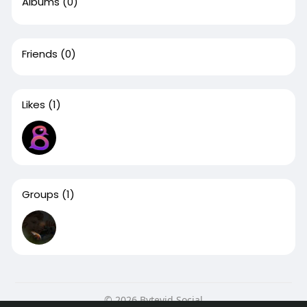
Albums
(0)
Friends
(0)
Likes
(1)
Groups
(1)
© 2026 Bytevid Social