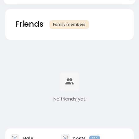
Friends
Family members
No friends yet
Male
posts
792