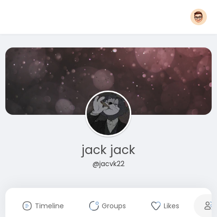
jack jack
@jacvk22
Timeline
Groups
Likes