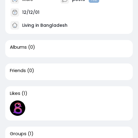
12/12/01
Living in Bangladesh
Albums
(0)
Friends
(0)
Likes
(1)
Groups
(1)