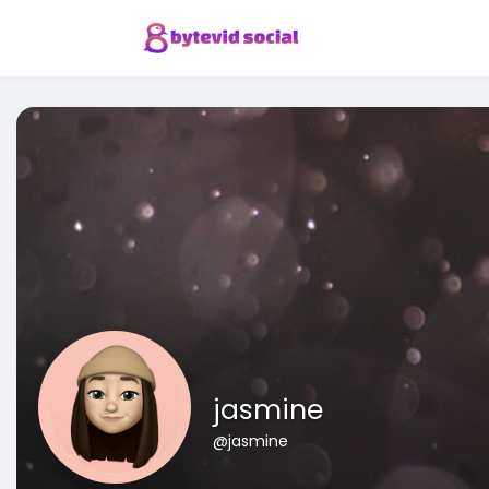
jasmine
@jasmine