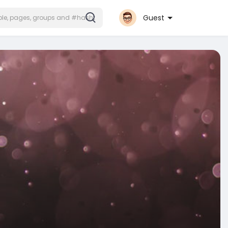
Guest