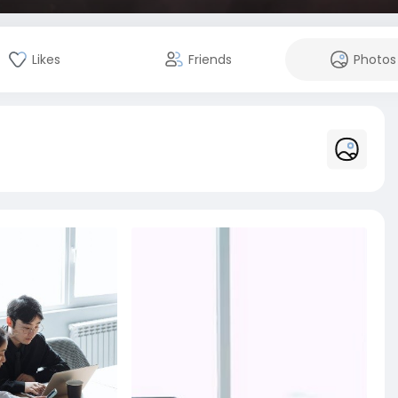
Likes
Friends
Photos