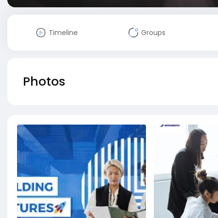
Timeline
Groups
Photos