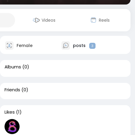
Videos
Reels
Female
posts
3
Albums
(0)
Friends
(0)
Likes
(1)