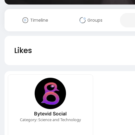
Timeline
Groups
Likes
Bytevid Social
Category: Science and Technology