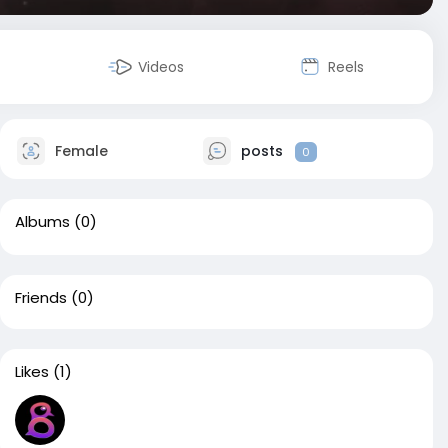
Videos
Reels
Female
posts
0
Albums
(0)
Friends
(0)
Likes
(1)