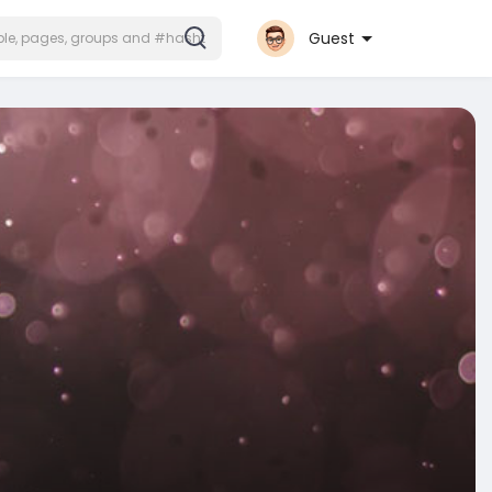
Guest