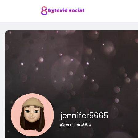
jennifer5665
@jennifer5665