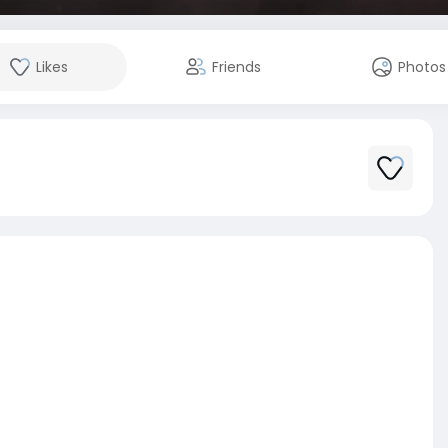
Likes
Friends
Photos