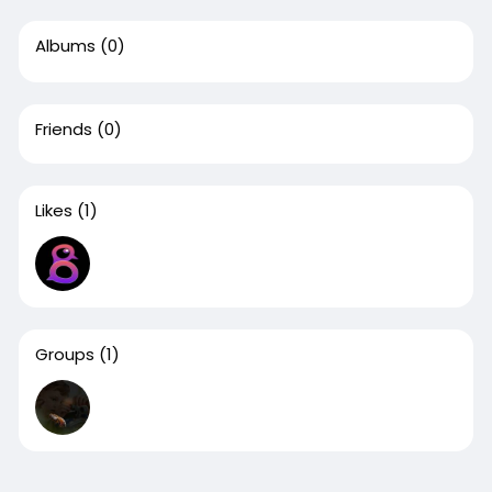
Albums
(0)
Friends
(0)
Likes
(1)
Groups
(1)