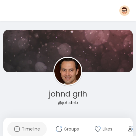
johnd grlh
@johsfnb
Timeline
Groups
Likes