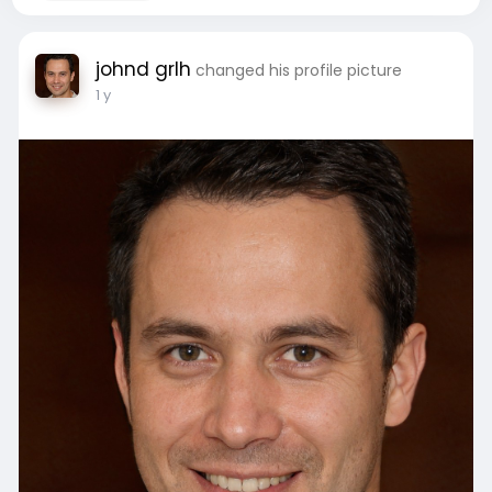
johnd grlh
changed his profile picture
1 y