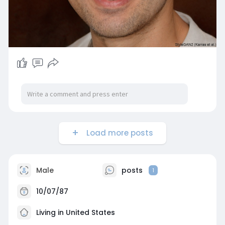
Load more posts
Male
posts
1
10/07/87
Living in United States