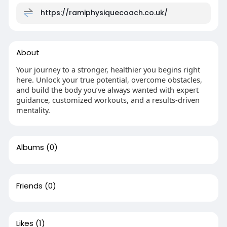
https://ramiphysiquecoach.co.uk/
About
Your journey to a stronger, healthier you begins right
here. Unlock your true potential, overcome obstacles,
and build the body you’ve always wanted with expert
guidance, customized workouts, and a results-driven
mentality.
Albums
(0)
Friends
(0)
Likes
(1)